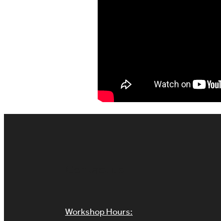
Contact us
Workshop Hours: