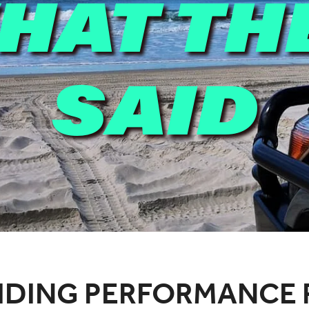
HAT TH
SAID
IDING PERFORMANCE 