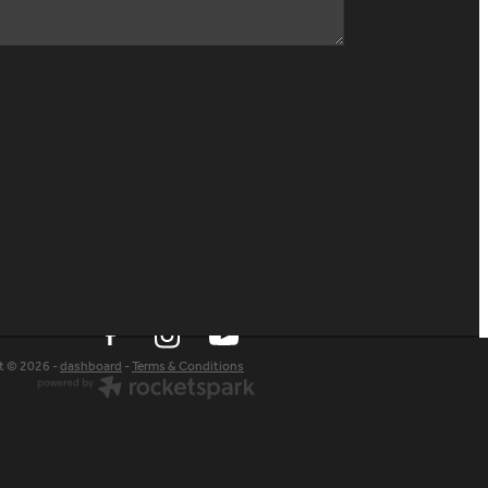
t © 2026 -
dashboard
-
Terms & Conditions