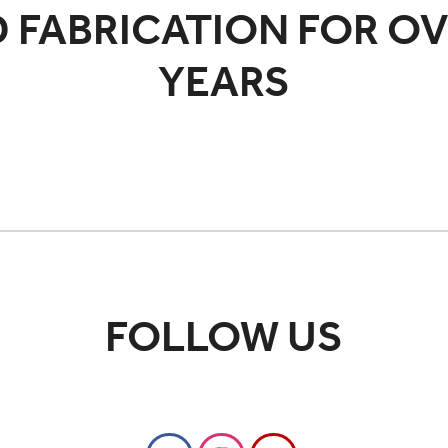
 FABRICATION FOR OV
YEARS
FOLLOW US