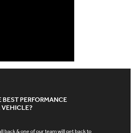
E BEST PERFORMANCE
 VEHICLE?
all back & one of our team will get back to