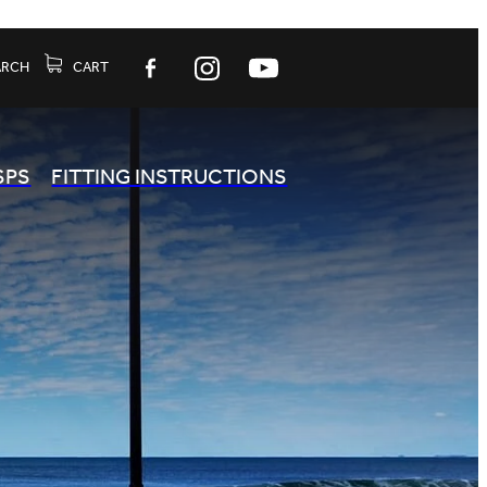
ARCH
CART
SPS
FITTING INSTRUCTIONS