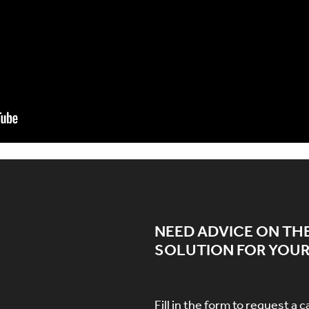
NEED ADVICE ON TH
SOLUTION FOR YOUR
Fill in the form to request a c