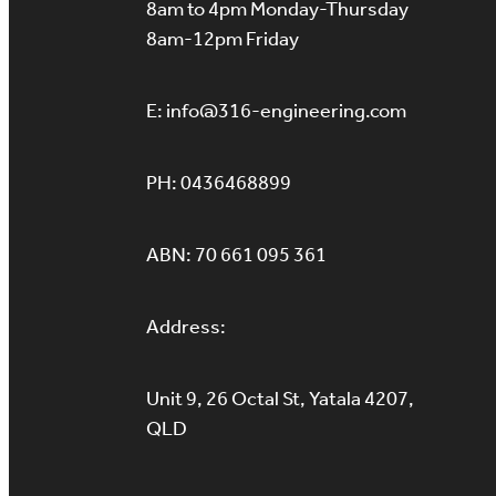
8am to 4pm Monday-Thursday
8am-12pm Friday
E: info@316-engineering.com
PH: 0436468899
ABN: 70 661 095 361
Address:
Unit 9, 26 Octal St, Yatala 4207,
QLD