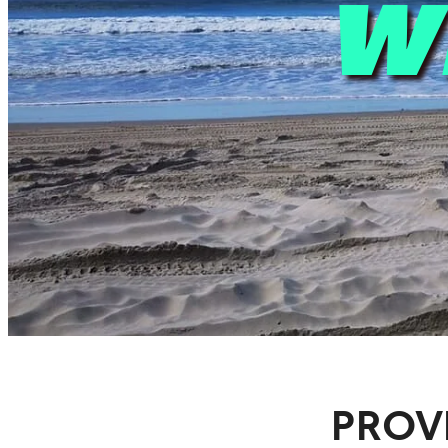
W
PROV