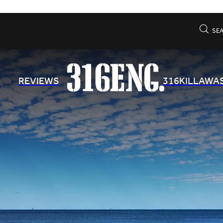
SE
REVIEWS
316KILLAWA