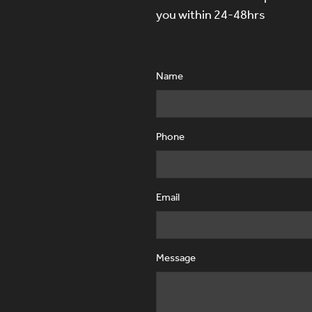
you within 24-48hrs
Name
Phone
Email
Message