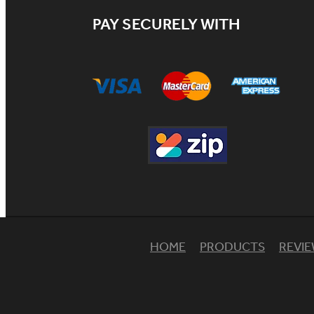
PAY SECURELY WITH
HOME
PRODUCTS
REVI