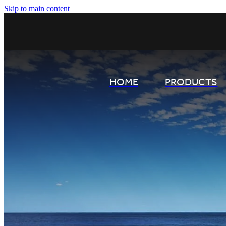
Skip to main content
HOME
PRODUCTS