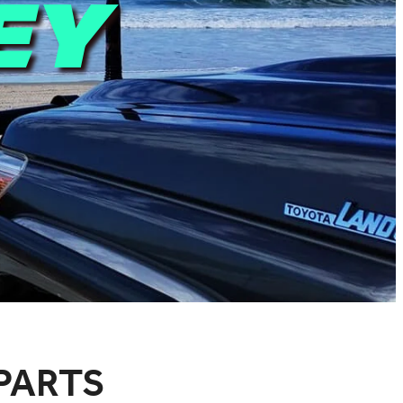
EY
PARTS