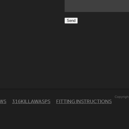
Send
Copyrigh
EWS
316KILLAWASPS
FITTING INSTRUCTIONS