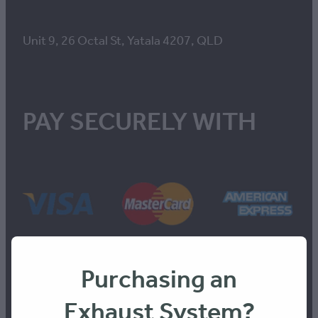
Unit 9, 26 Octal St, Yatala 4207, QLD
PAY SECURELY WITH
Purchasing an
Exhaust System?