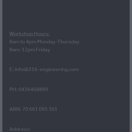
Contact us
Workshop Hours:
8am to 4pm Monday-Thursday
8am-12pm Friday
E: info@316-engineering.com
PH: 0436468899
ABN: 70 661 095 361
Address: