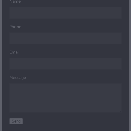
Name
Phone
Email
Message
Send