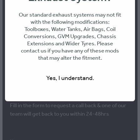
Our standard exhaust systems may not fit
with the following modifications:
Toolboxes, Water Tanks, Air Bags, Coil
NEED ADVICE ON THE
Conversions, GVM Upgrades, Chassis
BEST PERFORMANCE
Extensions and Wider Tyres. Please
contact us if you have any of these mods
SOLUTION FOR YOUR
that may alter the fitment.
VEHICLE?
Yes, I understand.
Fill in the form to request a call back & one of our
team will get back to you within 24-48hrs