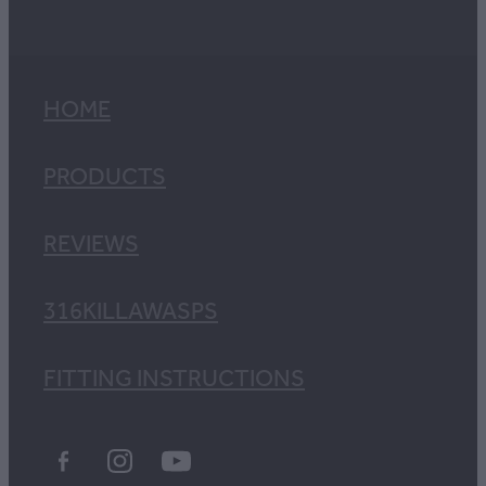
HOME
PRODUCTS
REVIEWS
316KILLAWASPS
FITTING INSTRUCTIONS