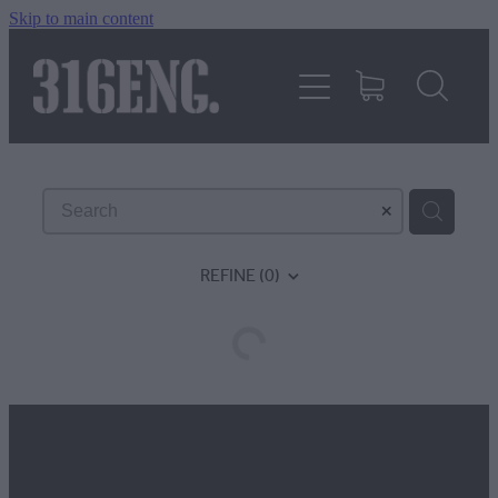
Skip to main content
HOME
PRODUCTS
REVIEWS
REFINE (
0
)
316KILLAWASPS
FITTING INSTRUCTIONS