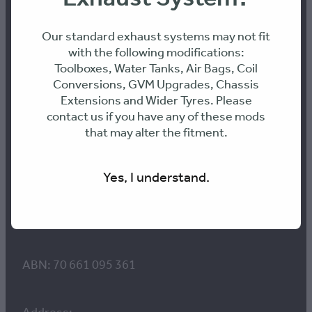
Contact us
Our standard exhaust systems may not fit
with the following modifications:
Toolboxes, Water Tanks, Air Bags, Coil
Conversions, GVM Upgrades, Chassis
Workshop Hours:
Extensions and Wider Tyres. Please
8am to 4pm Monday-Thursday
contact us if you have any of these mods
8am-12pm Friday
that may alter the fitment.
E: info@316-engineering.com
Yes, I understand.
PH: 0436468899
ABN: 70 661 095 361