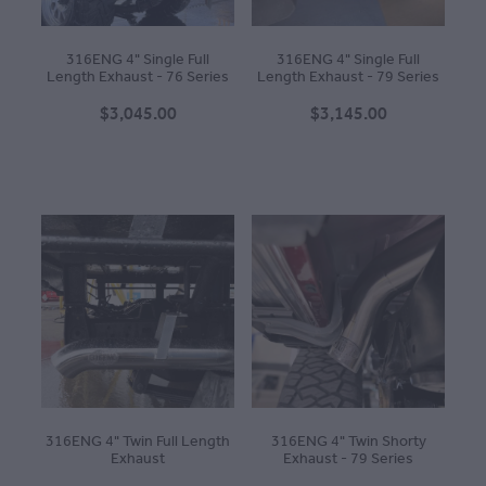
316ENG 4" Single Full
316ENG 4" Single Full
Length Exhaust - 76 Series
Length Exhaust - 79 Series
$3,045.00
$3,145.00
316ENG 4" Twin Full Length
316ENG 4" Twin Shorty
Exhaust
Exhaust - 79 Series