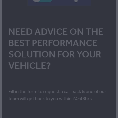
NEED ADVICE ON THE
BEST PERFORMANCE
SOLUTION FOR YOUR
VEHICLE?
Fill in the form to request a call back & one of our
team will get back to you within 24-48hrs