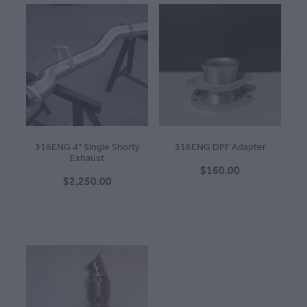
316ENG 4" Single Shorty
316ENG DPF Adapter
Exhaust
$160.00
$2,250.00