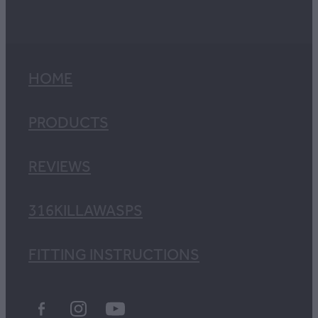
HOME
PRODUCTS
REVIEWS
316KILLAWASPS
FITTING INSTRUCTIONS