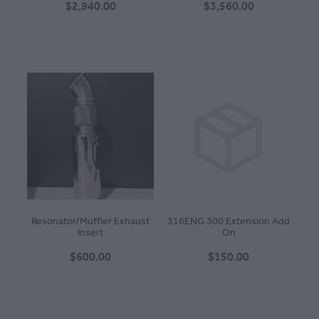
$2,940.00
$3,560.00
Resonator/Muffler Exhaust
316ENG 300 Extension Add
Insert
On
$600.00
$150.00