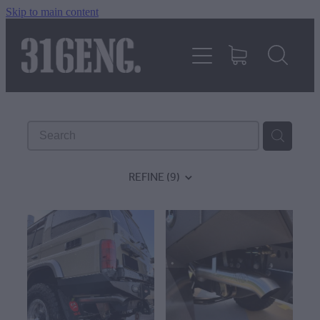
Skip to main content
HOME
PRODUCTS
REVIEWS
REFINE (
9
)
316KILLAWASPS
FITTING INSTRUCTIONS