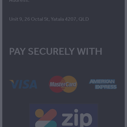
Address:
Unit 9, 26 Octal St, Yatala 4207, QLD
PAY SECURELY WITH