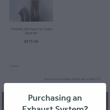
316ENG DPF Back To Turbo
Back Kit
$875.00
1-9 of 9
Prices are in Australian Dollars and include GST
Terms & Conditions
Purchasing an
Exhaust System?