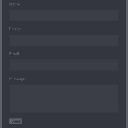
Name
Phone
Email
Message
Send