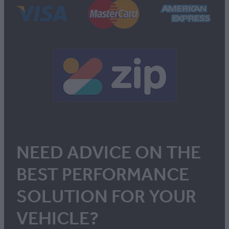
NEED ADVICE ON THE
BEST PERFORMANCE
SOLUTION FOR YOUR
VEHICLE?