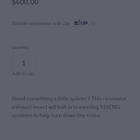
$600.00
Flexible repayments with Zip
ⓘ
Quantity
Add to cart
Need something a little quieter? This resonator
exhaust insert will bolt in to existing 316ENG
systems to help turn down the noise.