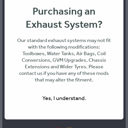
Purchasing an
PH: 0436468899
Exhaust System?
ABN: 70 661 095 361
Our standard exhaust systems may not fit
with the following modifications:
Address:
Toolboxes, Water Tanks, Air Bags, Coil
Conversions, GVM Upgrades, Chassis
Extensions and Wider Tyres. Please
Unit 9, 26 Octal St, Yatala 4207, QLD
contact us if you have any of these mods
that may alter the fitment.
Yes, I understand.
PAY SECURELY WITH