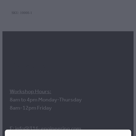
SKU: 10000-1
Contact us
Workshop Hours:
8am to 4pm Monday-Thursday
8am-12pm Friday
E: info@316-engineering.com