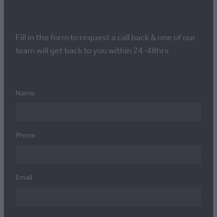
Fill in the form to request a call back & one of our
team will get back to you within 24-48hrs
Name
Phone
Email