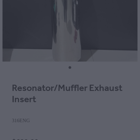
Resonator/Muffler Exhaust
Insert
316ENG