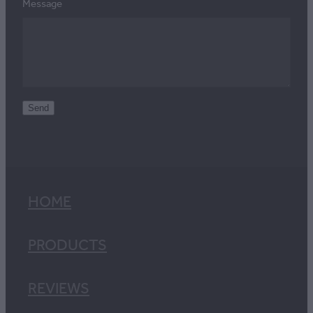
Message
Send
HOME
PRODUCTS
REVIEWS