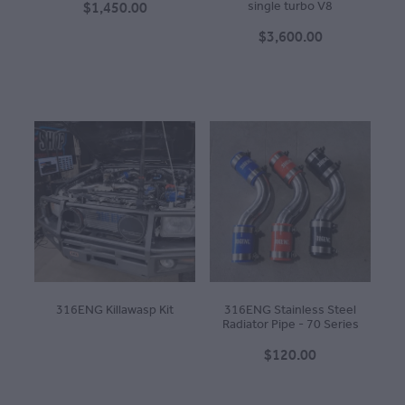
$1,450.00
single turbo V8
$3,600.00
316ENG Killawasp Kit
316ENG Stainless Steel
Radiator Pipe - 70 Series
$120.00