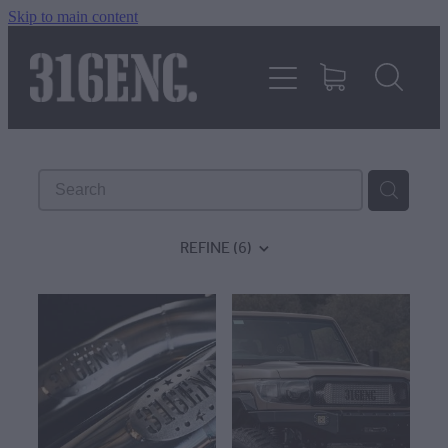
Skip to main content
HOME
PRODUCTS
REVIEWS
REFINE (
6
)
316KILLAWASPS
FITTING INSTRUCTIONS