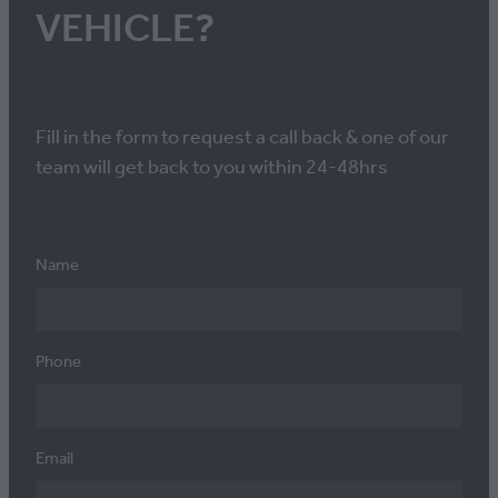
VEHICLE?
Fill in the form to request a call back & one of our
team will get back to you within 24-48hrs
Name
Phone
Email