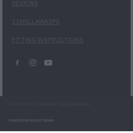
REVIEWS
316KILLAWASPS
FITTING INSTRUCTIONS
Copyright © 2026 -
dashboard
-
Terms & Conditions
POWERED BY ROCKETSPARK