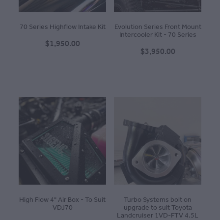
70 Series Highflow Intake Kit
Evolution Series Front Mount
Intercooler Kit - 70 Series
$1,950.00
$3,950.00
High Flow 4" Air Box - To Suit
Turbo Systems bolt on
VDJ70
upgrade to suit Toyota
Landcruiser 1VD-FTV 4.5L