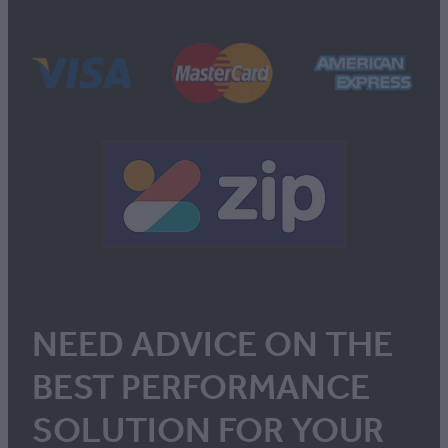
NEED ADVICE ON THE
BEST PERFORMANCE
SOLUTION FOR YOUR