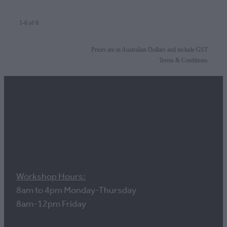
1-6 of 6
Prices are in Australian Dollars and include GST
Terms & Conditions
Contact us
Workshop Hours:
8am to 4pm Monday-Thursday
8am-12pm Friday