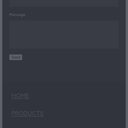
Message
Send
HOME
PRODUCTS