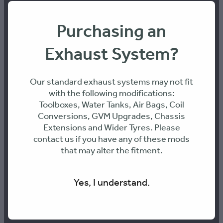
E: info@316-engineering.com
Purchasing an
PH: 0436468899
Exhaust System?
ABN: 70 661 095 361
Our standard exhaust systems may not fit
with the following modifications:
Toolboxes, Water Tanks, Air Bags, Coil
Address:
Conversions, GVM Upgrades, Chassis
Extensions and Wider Tyres. Please
contact us if you have any of these mods
Unit 9, 26 Octal St, Yatala 4207, QLD
that may alter the fitment.
Yes, I understand.
PAY SECURELY WITH