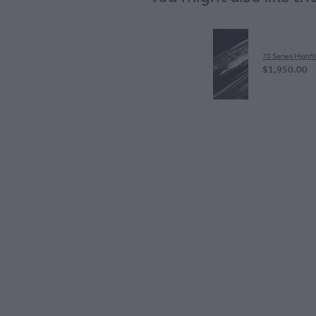
70 Series Highfl
$1,950.00