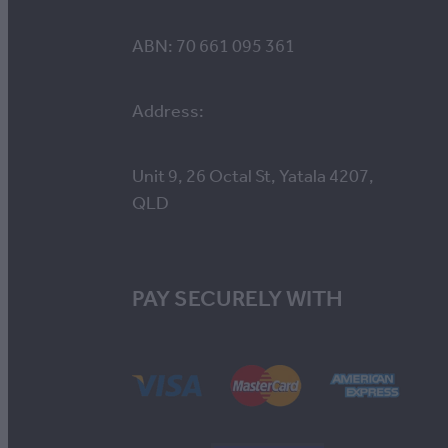
ABN: 70 661 095 361
Address:
Unit 9, 26 Octal St, Yatala 4207,
QLD
PAY SECURELY WITH