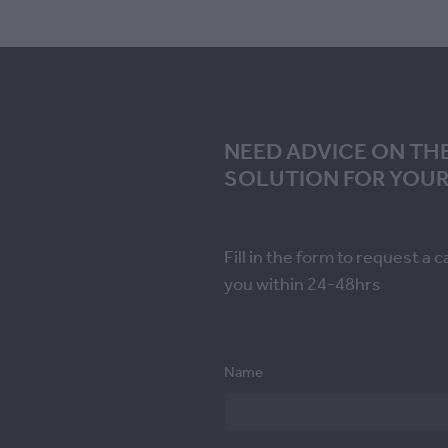
NEED ADVICE ON TH
SOLUTION FOR YOUR
Fill in the form to request a c
you within 24-48hrs
Name