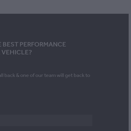
E BEST PERFORMANCE
 VEHICLE?
all back & one of our team will get back to