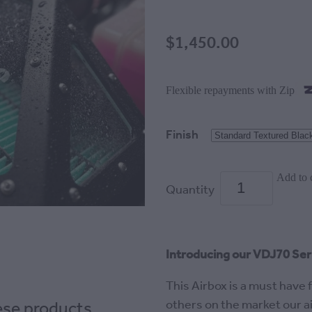
$1,450.00
Flexible repayments with Zip
Finish
Add to 
Quantity
Introducing our VDJ70 Seri
This Airbox is a must have 
hese products
others on the market our air