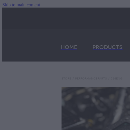
Skip to main content
HOME
PRODUCTS
STORE
/
PERFORMANCE PARTS
/
316ENG