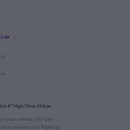
ⓘ
cart
es 4" High Flow Airbox
for your vehicle. Un-Like
box consists of a Triple Lip