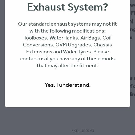
Exhaust System?
High-Flow Airbox (Pow
Factory 70 Series Air Fi
Duck Bill (Water Drain)
Our standard exhaust systems may not fit
4" Silicon (100mm Long
with the following modifications:
2x 4" Hose SS Clamps
Toolboxes, Water Tanks, Air Bags, Coil
Conversions, GVM Upgrades, Chassis
Extensions and Wider Tyres. Please
contact us if you have any of these mods
that may alter the fitment.
Please Note: All Duck Bill
Yes, I understand.
changed after one year of o
the airbox at its peak seali
SKU: 10000-63