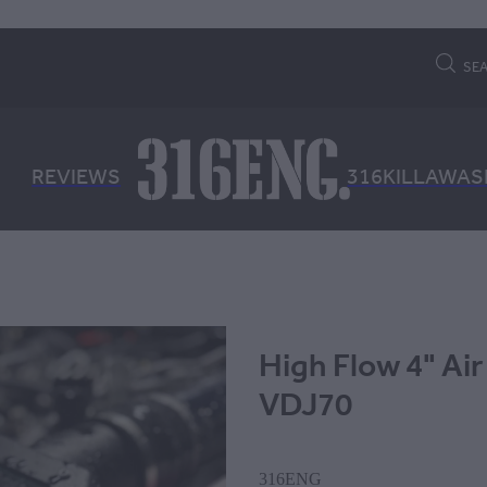
SE
REVIEWS
316KILLAWAS
High Flow 4" Air
VDJ70
316ENG