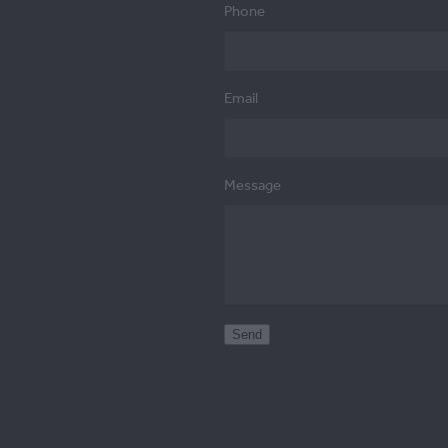
Phone
Email
Message
Send