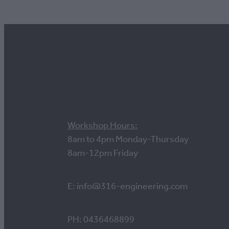
Contact us
Workshop Hours:
8am to 4pm Monday-Thursday
8am-12pm Friday
E: info@316-engineering.com
PH: 0436468899