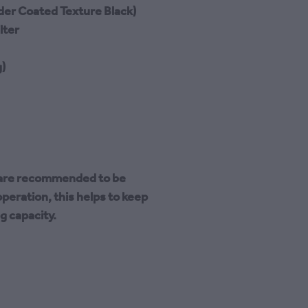
der Coated Texture Black)
lter
)
s are recommended to be
peration, this helps to keep
ng capacity.