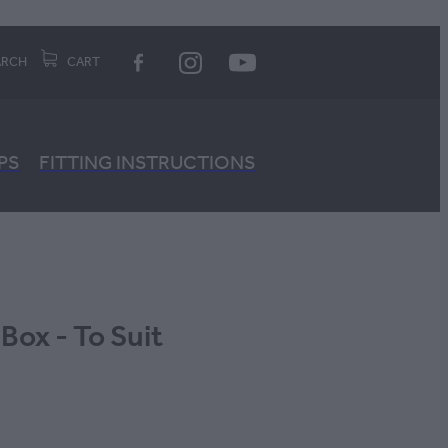
ARCH
CART
PS
FITTING INSTRUCTIONS
 Box - To Suit