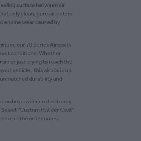
sealing surface between air
that only clean, pure air enters
to engine wear caused by
num, our 70 Series Airbox is
ghest conditions. Whether
rain or just trying to reach the
ur vehicle , this airbox is up
g unmatched durability and
es can be powder coated to any
se Select "Custom Powder Coat"
rence in the order notes.