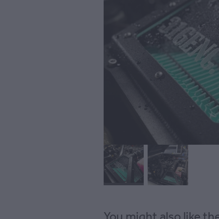
You might also like t