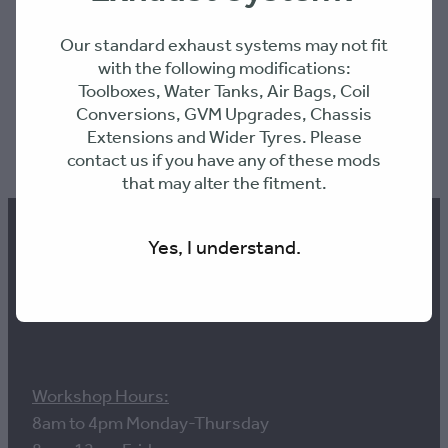
Our standard exhaust systems may not fit
with the following modifications:
Toolboxes, Water Tanks, Air Bags, Coil
Conversions, GVM Upgrades, Chassis
Extensions and Wider Tyres. Please
SKU: MTXXSB
contact us if you have any of these mods
that may alter the fitment.
Yes, I understand.
Contact us
Workshop Hours:
8am to 4pm Monday-Thursday