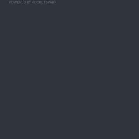
POWERED BY ROCKETSPARK