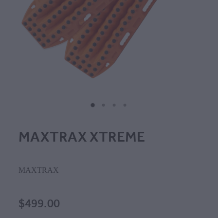
MAXTRAX XTREME
MAXTRAX
$499.00