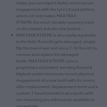
today, you can expect faster, more secure
engagement with the tyre's tread pattern;
which not only makes MAXTRAX
XTREME the most-durable recovery track
on the market, but also the fastest.
MAXTRAX XTREME is also easily repairable
in the field. If a tooth gets damaged, simply
flip the board over and use a T-50 Torx bit to
remove and replace the damaged
tooth. MAXTRAX XTREME uses a
proprietary and patent-pending thread &
bliplock system to ensure secure physical
engagement of a new tooth with its recess
after replacement. Replacement teeth and a
custom T-head tool which also works with
our mounting pins will soon be available on
our website.