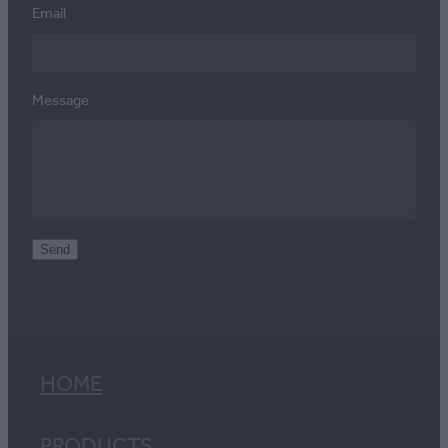
Email
Message
Send
HOME
PRODUCTS