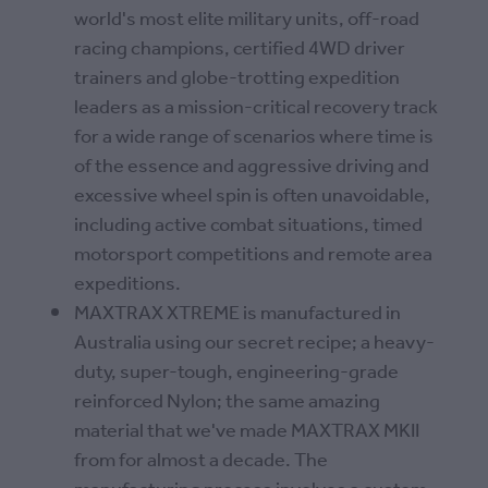
world's most elite military units, off-road
racing champions, certified 4WD driver
trainers and globe-trotting expedition
leaders as a mission-critical recovery track
for a wide range of scenarios where time is
of the essence and aggressive driving and
excessive wheel spin is often unavoidable,
including active combat situations, timed
motorsport competitions and remote area
expeditions.
MAXTRAX XTREME is manufactured in
Australia using our secret recipe; a heavy-
duty, super-tough, engineering-grade
reinforced Nylon; the same amazing
material that we've made MAXTRAX MKII
from for almost a decade. The