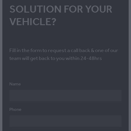
SOLUTION FOR YOUR
VEHICLE?
Fill in the form to request a call back & one of our
team will get back to you within 24-48hrs
Name
Phone