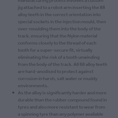
manufacturing process involves a custom
jig attached to a robot arm inserting the 88
alloy teeth in the correct orientation into
special sockets in the injection mould, then
over-moulding them into the body of the
track, ensuring that the Nylon material
conforms closely to the thread of each
tooth for a super-secure fit, virtually
eliminating the risk of a tooth unwinding
from the body of the track. All 88 alloy teeth
are hard-anodised to protect against
corrosion in harsh, salt water or muddy
environments.
As the alloy is significantly harder and more
durable than the rubber compound found in
tyres and also more resistant to wear from
a spinning tyre than any polymer available