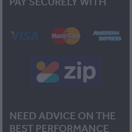
PAY SECURELY WITH
NEED ADVICE ON THE
BEST PERFORMANCE