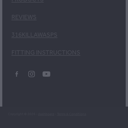
REVIEWS
316KILLAWASPS
FITTING INSTRUCTIONS
Copyright © 2026 -
dashboard
-
Terms & Conditions