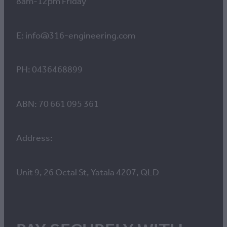
8am-12pm Friday
E: info@316-engineering.com
PH: 0436468899
ABN: 70 661 095 361
Address:
Unit 9, 26 Octal St, Yatala 4207, QLD