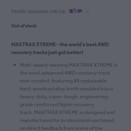
Flexible repayments with Zip
ⓘ
Out of stock
MAXTRAX XTREME - the world's best 4WD
recovery tracks just got better!
Multi-award-winning MAXTRAX XTREME is
the most advanced 4WD recovery track
ever created, featuring 88 replaceable
hard-anodised alloy teeth moulded into a
heavy-duty, super-tough, engineering-
grade reinforced Nylon recovery
track. MAXTRAX XTREME is designed and
manufactured for professional use based
on direct feedback from some of the