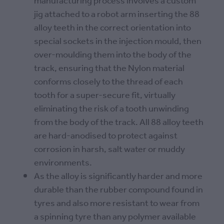
manufacturing process involves a custom
jig attached to a robot arm inserting the 88
alloy teeth in the correct orientation into
special sockets in the injection mould, then
over-moulding them into the body of the
track, ensuring that the Nylon material
conforms closely to the thread of each
tooth for a super-secure fit, virtually
eliminating the risk of a tooth unwinding
from the body of the track. All 88 alloy teeth
are hard-anodised to protect against
corrosion in harsh, salt water or muddy
environments.
As the alloy is significantly harder and more
durable than the rubber compound found in
tyres and also more resistant to wear from
a spinning tyre than any polymer available