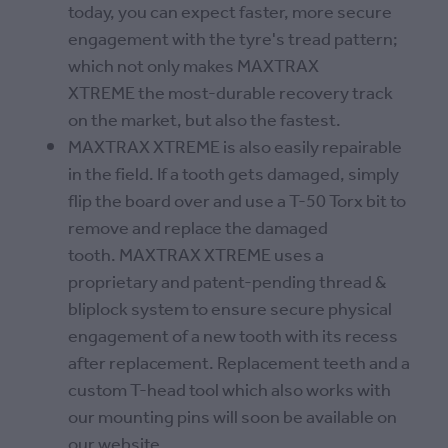
today, you can expect faster, more secure
engagement with the tyre's tread pattern;
which not only makes MAXTRAX
XTREME the most-durable recovery track
on the market, but also the fastest.
MAXTRAX XTREME is also easily repairable
in the field. If a tooth gets damaged, simply
flip the board over and use a T-50 Torx bit to
remove and replace the damaged
tooth. MAXTRAX XTREME uses a
proprietary and patent-pending thread &
bliplock system to ensure secure physical
engagement of a new tooth with its recess
after replacement. Replacement teeth and a
custom T-head tool which also works with
our mounting pins will soon be available on
our website.