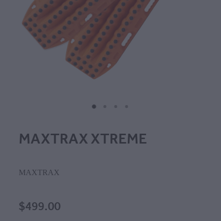
MAXTRAX XTREME
MAXTRAX
$499.00