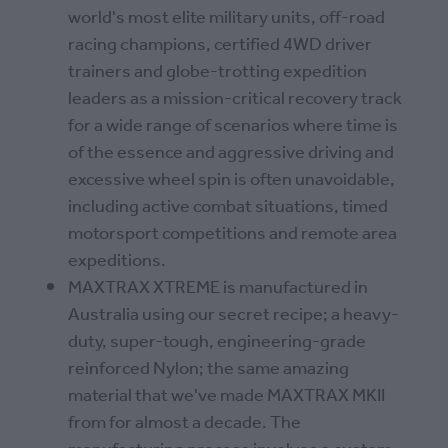
world's most elite military units, off-road
racing champions, certified 4WD driver
trainers and globe-trotting expedition
leaders as a mission-critical recovery track
for a wide range of scenarios where time is
of the essence and aggressive driving and
excessive wheel spin is often unavoidable,
including active combat situations, timed
motorsport competitions and remote area
expeditions.
MAXTRAX XTREME is manufactured in
Australia using our secret recipe; a heavy-
duty, super-tough, engineering-grade
reinforced Nylon; the same amazing
material that we've made MAXTRAX MKII
from for almost a decade. The