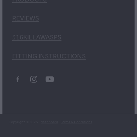
REVIEWS
316KILLAWASPS
FITTING INSTRUCTIONS
Copyright © 2026 -
dashboard
-
Terms & Conditions