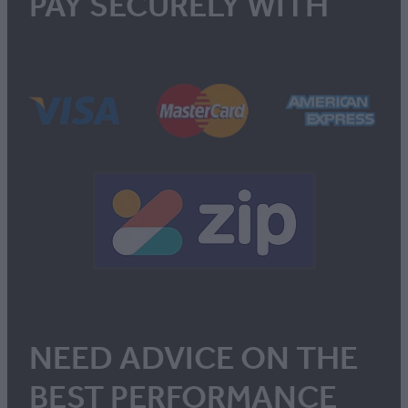
PAY SECURELY WITH
NEED ADVICE ON THE
BEST PERFORMANCE