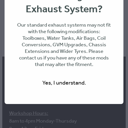
Exhaust System?
Our standard exhaust systems may not fit
with the following modifications:
Toolboxes, Water Tanks, Air Bags, Coil
SKU: MTXXOD
Conversions, GVM Upgrades, Chassis
Extensions and Wider Tyres. Please
contact us if you have any of these mods
that may alter the fitment.
Yes, I understand.
Contact us
Workshop Hours:
8am to 4pm Monday-Thursday