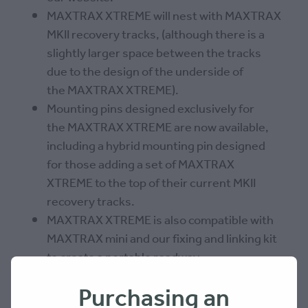
MAXTRAX XTREME will nest with MAXTRAX
MKII recovery tracks, (although there is a
slightly larger space between the tracks
due to the design of the underside of
the MAXTRAX XTREME).
Mounting pins designed exclusively for
the MAXTRAX XTREME are now available,
including a hybrid mounting pin designed
for those adding a set of MAXTRAX
XTREME to the top of their current MKII
recovery tracks.
MAXTRAX XTREME is also compatible with
MAXTRAX mini and our fixing and linking kit
to create a portable roadway.
Purchasing an