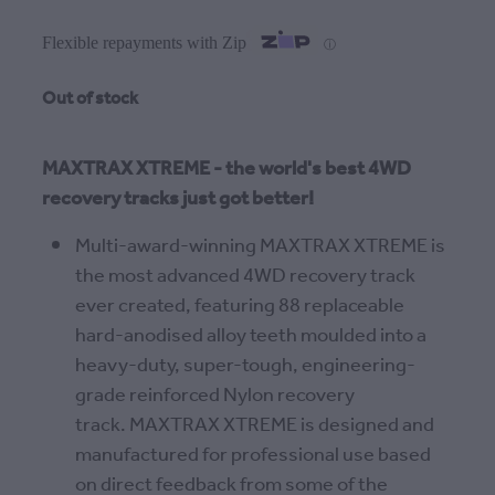
Flexible repayments with Zip
ⓘ
Out of stock
MAXTRAX XTREME - the world's best 4WD
recovery tracks just got better!
Multi-award-winning MAXTRAX XTREME is
the most advanced 4WD recovery track
ever created, featuring 88 replaceable
hard-anodised alloy teeth moulded into a
heavy-duty, super-tough, engineering-
grade reinforced Nylon recovery
track. MAXTRAX XTREME is designed and
manufactured for professional use based
on direct feedback from some of the