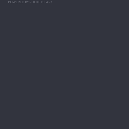
POWERED BY ROCKETSPARK