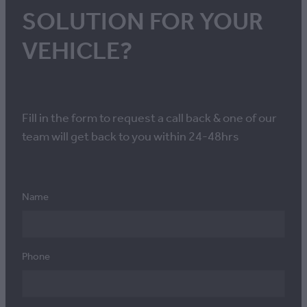
SOLUTION FOR YOUR
VEHICLE?
Fill in the form to request a call back & one of our
team will get back to you within 24-48hrs
Name
Phone