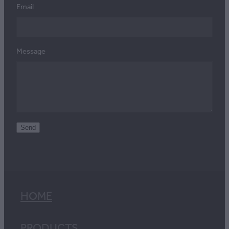
Email
Message
Send
HOME
PRODUCTS