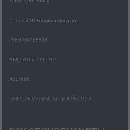
8am-12pm Friday
E: info@316-engineering.com
PH: 0436468899
ABN: 70 661 095 361
Address:
Unit 9, 26 Octal St, Yatala 4207, QLD