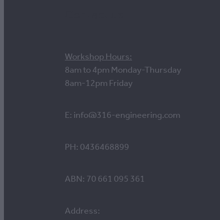
Contact us
Workshop Hours:
8am to 4pm Monday-Thursday
8am-12pm Friday
E: info@316-engineering.com
PH: 0436468899
ABN: 70 661 095 361
Address: