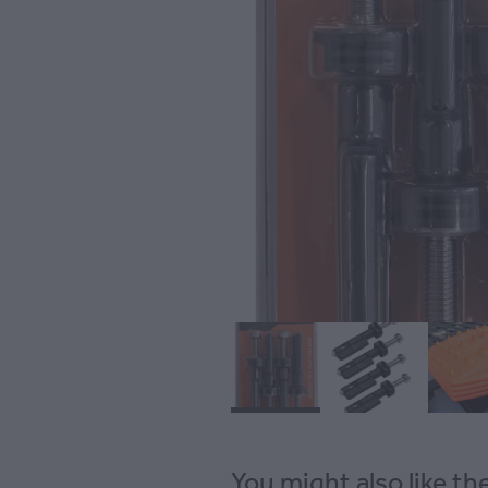
You might also like t