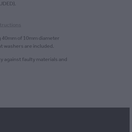
UDED).
structions
g 40mm of 10mm diameter
at washers are included.
y against faulty materials and