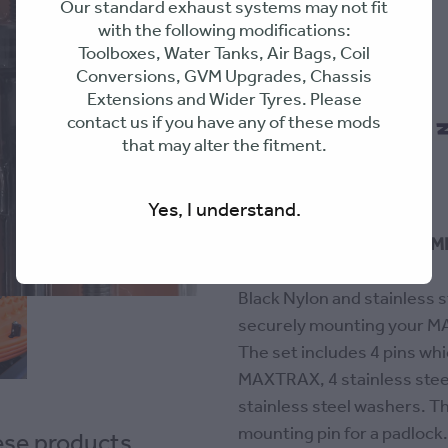
Our standard exhaust systems may not fit
with the following modifications:
Toolboxes, Water Tanks, Air Bags, Coil
$44.99
Conversions, GVM Upgrades, Chassis
Extensions and Wider Tyres. Please
contact us if you have any of these mods
Flexible repayments with Zip
that may alter the fitment.
Out of stock
Yes, I understand.
SUITS 2 OR 4 MAXTRAX MK2
ONLY
Black Nylon and stainless s
securely mounting your MA
The set includes 4 pins whi
MAXTRAX, 4 stainless steel
stainless steel washers. Th
mounting pin for a padloc
hese products