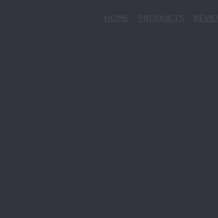
HOME
PRODUCTS
REVI