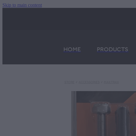
Skip to main content
HOME
PRODUCTS
STORE
/
ACCESSORIES
/
MAXTRAX