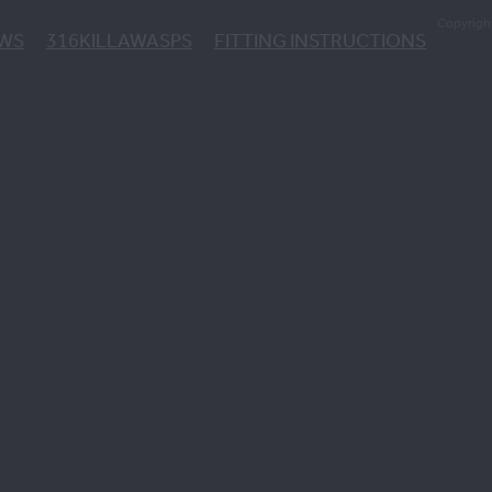
Copyrigh
EWS
316KILLAWASPS
FITTING INSTRUCTIONS