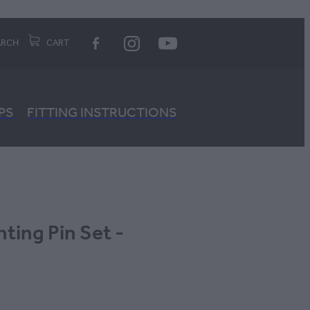
ARCH
CART
PS
FITTING INSTRUCTIONS
ng Pin Set -