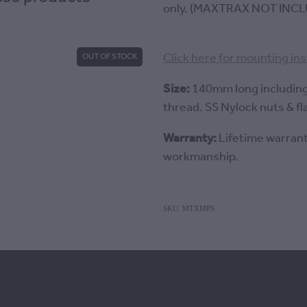
only. (MAXTRAX NOT INCL
Click here for mounting in
OUT OF STOCK
Size:
140mm long includin
thread. SS Nylock nuts & fl
Warranty:
Lifetime warrant
workmanship.
SKU: MTXMPS