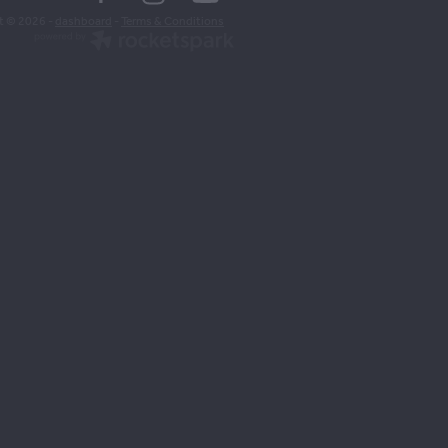
t © 2026 -
dashboard
-
Terms & Conditions