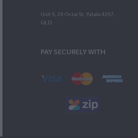
Unit 9, 26 Octal St, Yatala 4207,
QLD
PAY SECURELY WITH