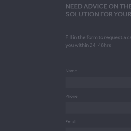
NEED ADVICE ON TH
SOLUTION FOR YOUR
Fill in the form to request a c
you within 24-48hrs
Name
Phone
Email