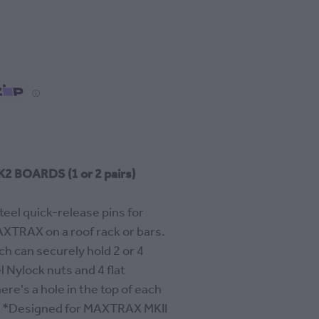
ⓘ
 BOARDS (1 or 2 pairs)
teel quick-release pins for
XTRAX on a roof rack or bars.
ch can securely hold 2 or 4
 Nylock nuts and 4 flat
ere's a hole in the top of each
k. *Designed for MAXTRAX MKII