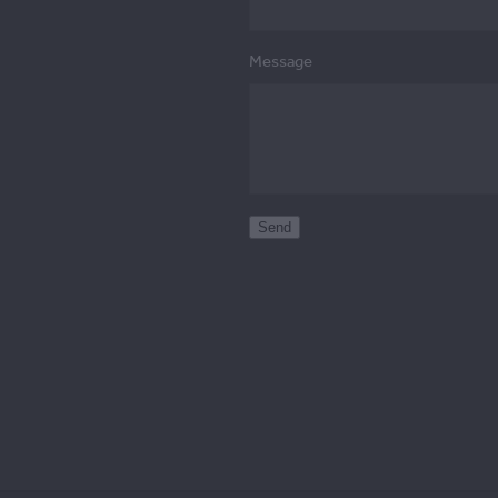
Message
Send