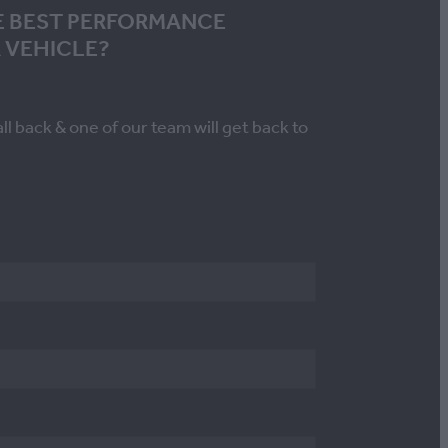
E BEST PERFORMANCE
 VEHICLE?
all back & one of our team will get back to