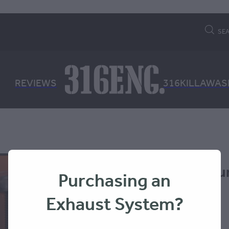
SE
REVIEWS
316KILLAWAS
MAXTRAX Mounti
Purchasing an
MKII
Exhaust System?
MAXTRAX