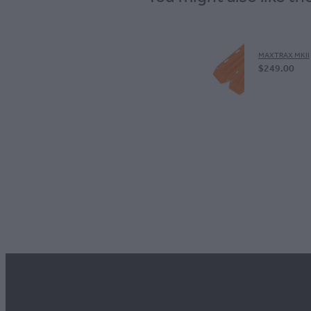
MAXTRAX MKII
$249.00