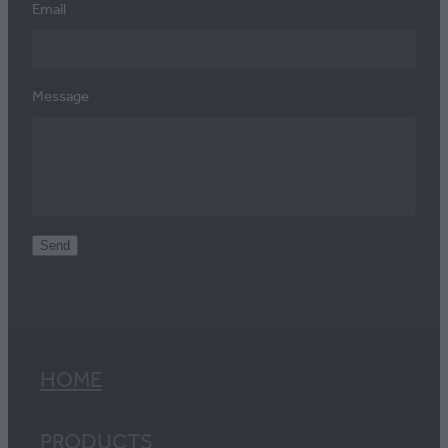
Email
Message
Send
HOME
PRODUCTS