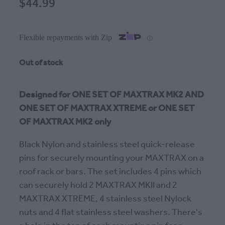
$44.99
Flexible repayments with Zip
ⓘ
Out of stock
Designed for ONE SET OF MAXTRAX MK2 AND
ONE SET OF MAXTRAX XTREME or ONE SET
OF MAXTRAX MK2 only
Black Nylon and stainless steel quick-release
pins for securely mounting your MAXTRAX on a
roof rack or bars. The set includes 4 pins which
can securely hold 2 MAXTRAX MKII and 2
MAXTRAX XTREME, 4 stainless steel Nylock
nuts and 4 flat stainless steel washers. There's