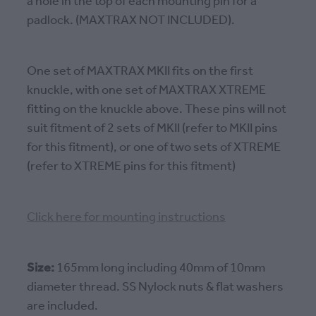
a hole in the top of each mounting pin for a
padlock. (MAXTRAX NOT INCLUDED).
One set of MAXTRAX MKII fits on the first
knuckle, with one set of MAXTRAX XTREME
fitting on the knuckle above. These pins will not
suit fitment of 2 sets of MKII (refer to MKII pins
for this fitment), or one of two sets of XTREME
(refer to XTREME pins for this fitment)
Click here for mounting instructions
Size:
165mm long including 40mm of 10mm
diameter thread. SS Nylock nuts & flat washers
are included.