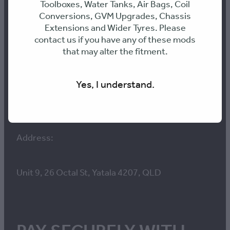
Toolboxes, Water Tanks, Air Bags, Coil
Conversions, GVM Upgrades, Chassis
Extensions and Wider Tyres. Please
E: info@316-engineering.com
contact us if you have any of these mods
that may alter the fitment.
PH: 0436468899
Yes, I understand.
ABN: 70 661 095 361
Address:
Unit 9, 26 Octal St, Yatala 4207, QLD