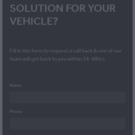
SOLUTION FOR YOUR
VEHICLE?
Fill in the form to request a call back & one of our
team will get back to you within 24-48hrs
Name
Phone