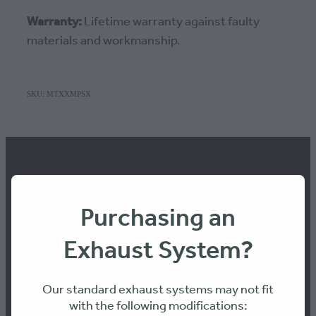
Warranty:
Lifetime warranty against faulty
materials and workmanship.
SKU: MTXXMPSX
Purchasing an
Contact us
Exhaust System?
Workshop Hours:
Our standard exhaust systems may not fit
8am to 4pm Monday-Thursday
with the following modifications:
8am-12pm Friday