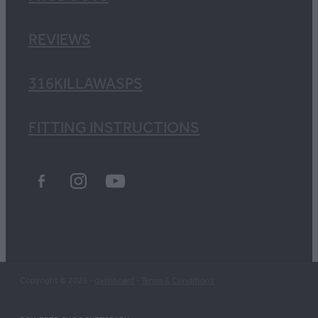
REVIEWS
316KILLAWASPS
FITTING INSTRUCTIONS
Copyright © 2026 -
dashboard
-
Terms & Conditions