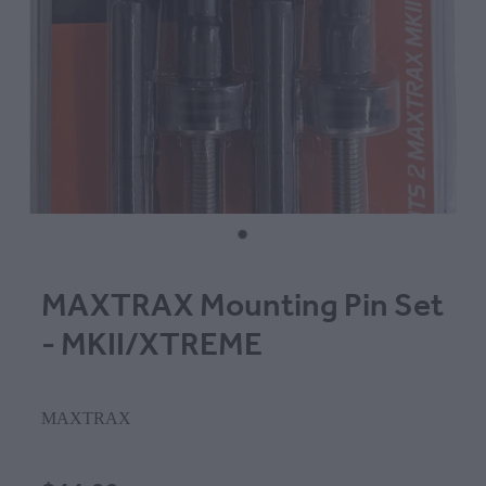
MAXTRAX Mounting Pin Set
- MKII/XTREME
MAXTRAX