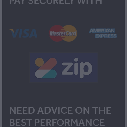
PAY SECURELY WITH
NEED ADVICE ON THE
BEST PERFORMANCE