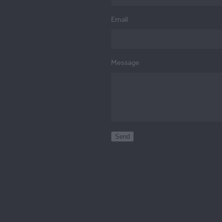
Email
Message
Send