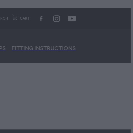
ARCH
CART
PS
FITTING INSTRUCTIONS