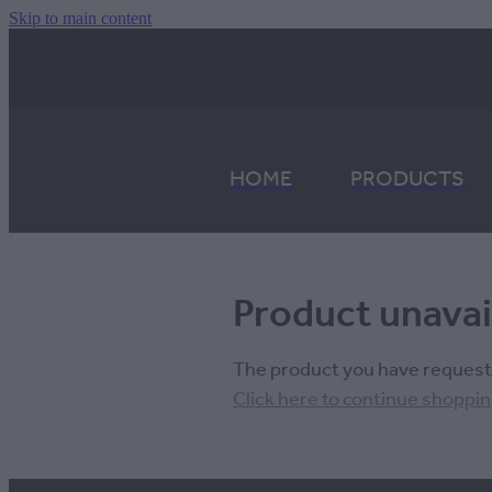
Skip to main content
HOME
PRODUCTS
Product unavai
The product you have requested
Click here to continue shoppi