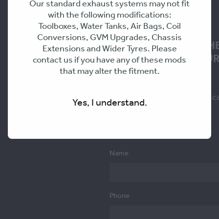
Our standard exhaust systems may not fit
with the following modifications:
Toolboxes, Water Tanks, Air Bags, Coil
Conversions, GVM Upgrades, Chassis
NEED ADVICE ON TH
Extensions and Wider Tyres. Please
SOLUTION FOR YOUR
contact us if you have any of these mods
that may alter the fitment.
Fill in the form to request a c
Yes, I understand.
you within 24-48hrs
Name
Phone