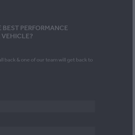
E BEST PERFORMANCE
 VEHICLE?
all back & one of our team will get back to