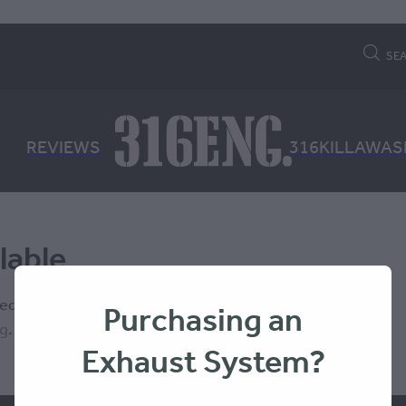
SE
REVIEWS
316KILLAWAS
lable
 isn't available at this time.
Purchasing an
ng
.
Exhaust System?