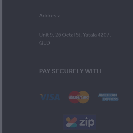
Address:
Unit 9, 26 Octal St, Yatala 4207,
QLD
PAY SECURELY WITH