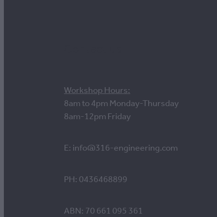
Contact us
Workshop Hours:
8am to 4pm Monday-Thursday
8am-12pm Friday
E: info@316-engineering.com
PH: 0436468899
ABN: 70 661 095 361