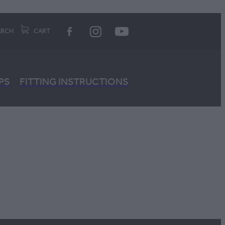
ARCH
CART
PS
FITTING INSTRUCTIONS