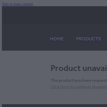
Skip to main content
HOME
PRODUCTS
Product unavai
The product you have requested
Click here to continue shoppi