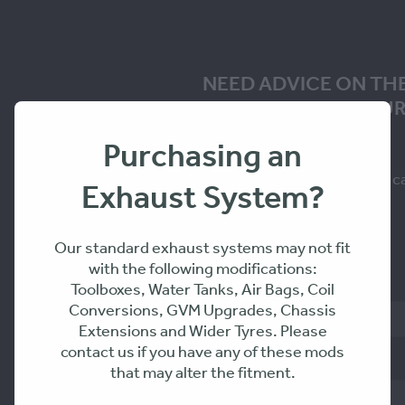
NEED ADVICE ON TH
SOLUTION FOR YOUR
Purchasing an
Fill in the form to request a c
Exhaust System?
you within 24-48hrs
Our standard exhaust systems may not fit
with the following modifications:
Name
Toolboxes, Water Tanks, Air Bags, Coil
Conversions, GVM Upgrades, Chassis
Extensions and Wider Tyres. Please
contact us if you have any of these mods
Phone
that may alter the fitment.