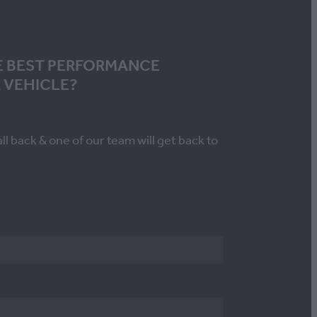
E BEST PERFORMANCE
 VEHICLE?
all back & one of our team will get back to