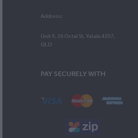
Address:
Unit 9, 26 Octal St, Yatala 4207,
QLD
PAY SECURELY WITH