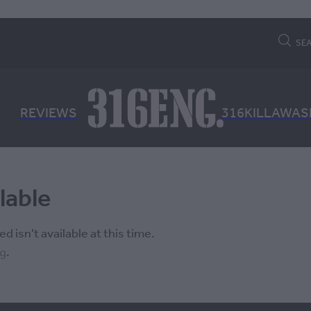
SE
REVIEWS
316KILLAWAS
lable
 isn't available at this time.
ng
.