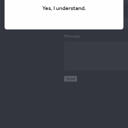
Yes, I understand.
Email
Message
Send