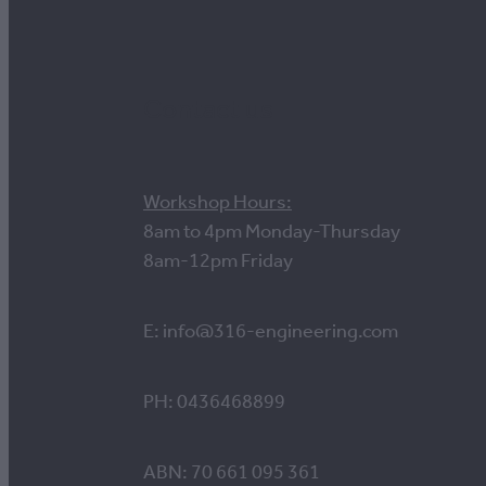
Contact us
Workshop Hours:
8am to 4pm Monday-Thursday
8am-12pm Friday
E: info@316-engineering.com
PH: 0436468899
ABN: 70 661 095 361