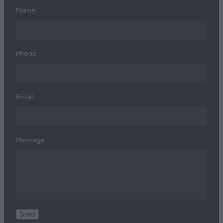
Name
Phone
Email
Message
Send