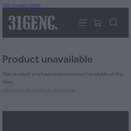
Skip to main content
HOME
PRODUCTS
Product unavailable
REVIEWS
The product you have requested isn't available at this
316KILLAWASPS
time.
Click here to continue shopping
.
FITTING INSTRUCTIONS