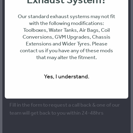
Exhaust System?
Our standard exhaust systems may not fit
with the following modifications:
Toolboxes, Water Tanks, Air Bags, Coil
NEED ADVICE ON THE
Conversions, GVM Upgrades, Chassis
Extensions and Wider Tyres. Please
BEST PERFORMANCE
contact us if you have any of these mods
that may alter the fitment.
SOLUTION FOR YOUR
VEHICLE?
Yes, I understand.
Fill in the form to request a call back & one of our
team will get back to you within 24-48hrs