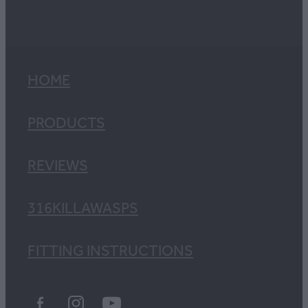
HOME
PRODUCTS
REVIEWS
316KILLAWASPS
FITTING INSTRUCTIONS