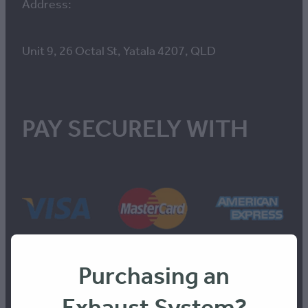
Address:
Unit 9, 26 Octal St, Yatala 4207, QLD
PAY SECURELY WITH
Purchasing an