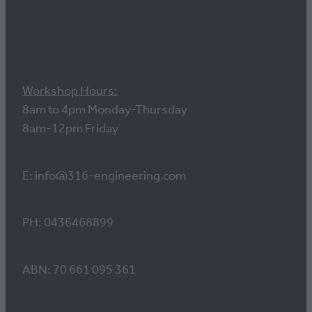
Contact us
Workshop Hours:
8am to 4pm Monday-Thursday
8am-12pm Friday
E: info@316-engineering.com
PH: 0436468899
ABN: 70 661 095 361