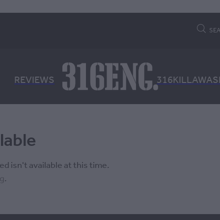
SE
REVIEWS
316KILLAWAS
lable
 isn't available at this time.
ng
.