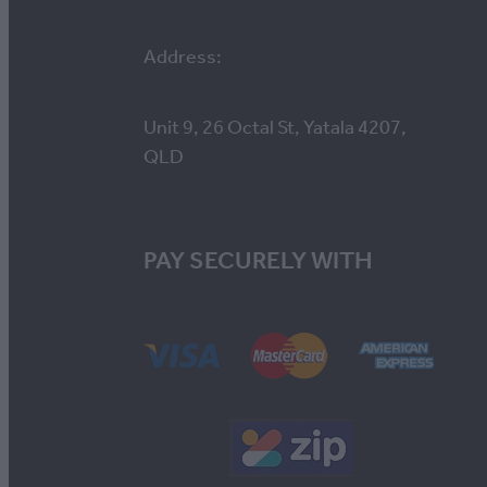
Address:
Unit 9, 26 Octal St, Yatala 4207,
QLD
PAY SECURELY WITH