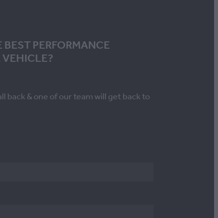
E BEST PERFORMANCE
 VEHICLE?
all back & one of our team will get back to