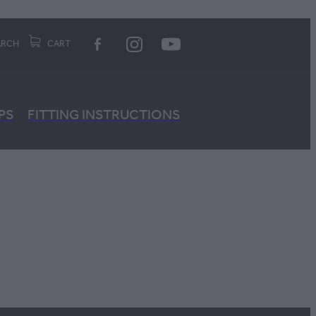
ARCH
CART
PS
FITTING INSTRUCTIONS