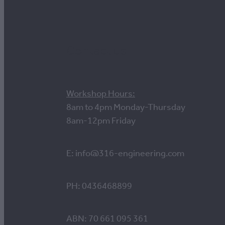
Contact us
Workshop Hours:
8am to 4pm Monday-Thursday
8am-12pm Friday
E: info@316-engineering.com
PH: 0436468899
ABN: 70 661 095 361