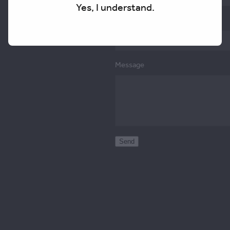
Yes, I understand.
Email
Message
Send