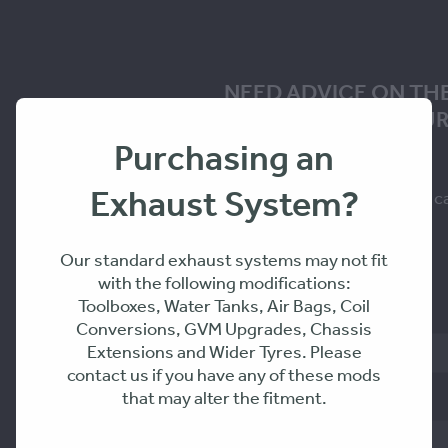
NEED ADVICE ON TH
SOLUTION FOR YOUR
Purchasing an
Exhaust System?
Fill in the form to request a c
you within 24-48hrs
Our standard exhaust systems may not fit
with the following modifications:
Toolboxes, Water Tanks, Air Bags, Coil
Name
Conversions, GVM Upgrades, Chassis
Extensions and Wider Tyres. Please
contact us if you have any of these mods
that may alter the fitment.
Phone