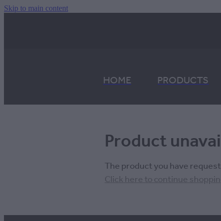
Skip to main content
HOME
PRODUCTS
Product unavai
The product you have requested
Click here to continue shoppi