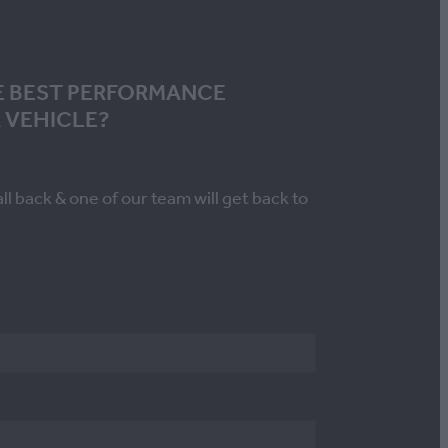
E BEST PERFORMANCE
 VEHICLE?
all back & one of our team will get back to