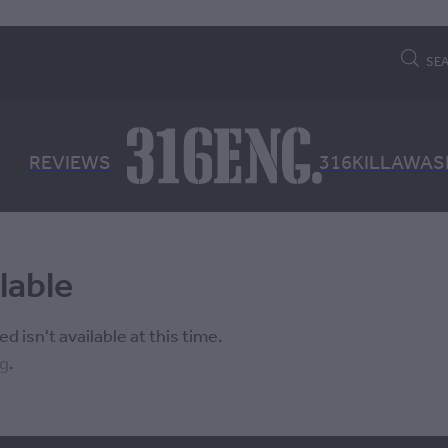
SE
REVIEWS
316KILLAWAS
lable
 isn't available at this time.
ng
.