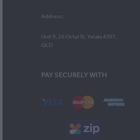
Address:
Unit 9, 26 Octal St, Yatala 4207,
QLD
PAY SECURELY WITH