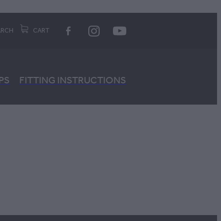
ARCH
CART
PS
FITTING INSTRUCTIONS