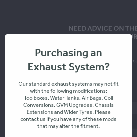
NEED ADVICE ON TH
SOLUTION FOR YOUR
Purchasing an
Fill in the form to request a c
Exhaust System?
you within 24-48hrs
Our standard exhaust systems may not fit
with the following modifications:
Name
Toolboxes, Water Tanks, Air Bags, Coil
Conversions, GVM Upgrades, Chassis
Extensions and Wider Tyres. Please
contact us if you have any of these mods
Phone
that may alter the fitment.