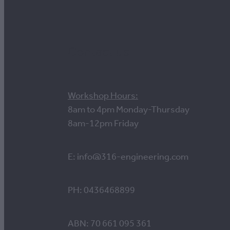
Contact us
Workshop Hours:
8am to 4pm Monday-Thursday
8am-12pm Friday
E: info@316-engineering.com
PH: 0436468899
ABN: 70 661 095 361