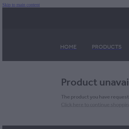
Skip to main content
HOME
PRODUCTS
Product unavai
The product you have requested
Click here to continue shoppi