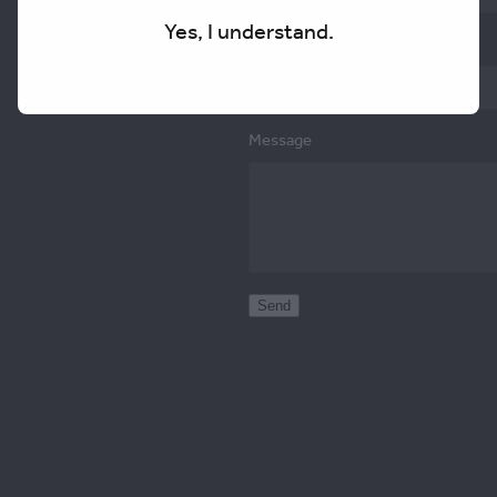
Yes, I understand.
Email
Message
Send