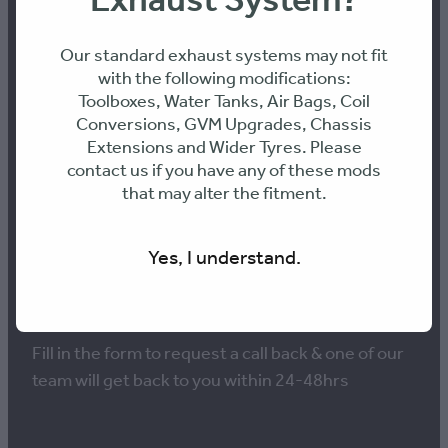
Exhaust System?
Our standard exhaust systems may not fit
with the following modifications:
Toolboxes, Water Tanks, Air Bags, Coil
NEED ADVICE ON THE
Conversions, GVM Upgrades, Chassis
Extensions and Wider Tyres. Please
BEST PERFORMANCE
contact us if you have any of these mods
that may alter the fitment.
SOLUTION FOR YOUR
VEHICLE?
Yes, I understand.
Fill in the form to request a call back & one of our
team will get back to you within 24-48hrs