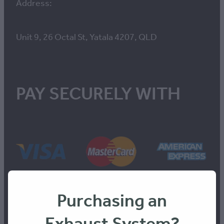
Address:
Unit 9, 26 Octal St, Yatala 4207, QLD
PAY SECURELY WITH
Purchasing an