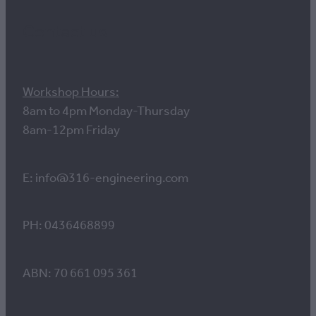
Contact us
Workshop Hours:
8am to 4pm Monday-Thursday
8am-12pm Friday
E: info@316-engineering.com
PH: 0436468899
ABN: 70 661 095 361