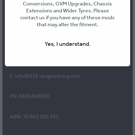
Conversions, GVM Upgrades, Chassis
Extensions and Wider Tyres. Please
Contact us
contact us if you have any of these mods
that may alter the fitment.
Workshop Hours:
Yes, I understand.
8am to 4pm Monday-Thursday
8am-12pm Friday
E: info@316-engineering.com
PH: 0436468899
ABN: 70 661 095 361