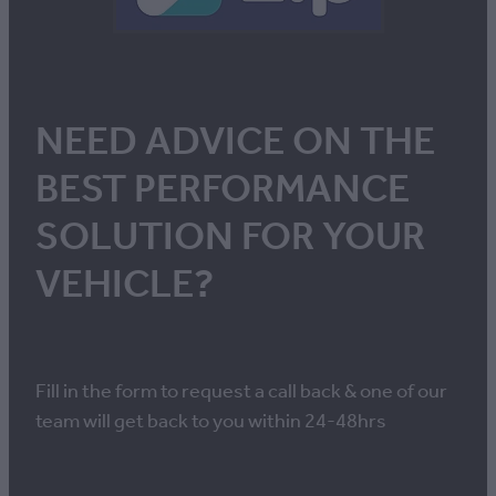
NEED ADVICE ON THE
BEST PERFORMANCE
SOLUTION FOR YOUR
VEHICLE?
Fill in the form to request a call back & one of our
team will get back to you within 24-48hrs