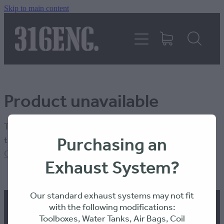
Skip to main content
HOME
PRODUCTS
Product unavailable
REVIEWS
The product you have requested isn't available at this
316KILLAWASPS
Purchasing an
time.
Click here to continue shopping
.
Exhaust System?
FITTING INSTRUCTIONS
Our standard exhaust systems may not fit
with the following modifications:
Toolboxes, Water Tanks, Air Bags, Coil