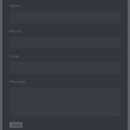
Name
Phone
Email
Message
Send