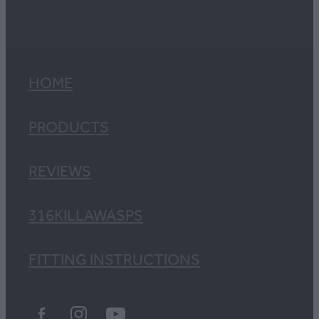
HOME
PRODUCTS
REVIEWS
316KILLAWASPS
FITTING INSTRUCTIONS