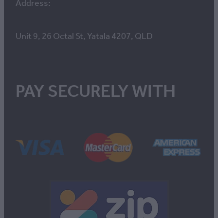
Address:
Unit 9, 26 Octal St, Yatala 4207, QLD
PAY SECURELY WITH