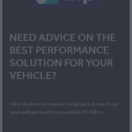
NEED ADVICE ON THE
BEST PERFORMANCE
SOLUTION FOR YOUR
VEHICLE?
Fill in the form to request a call back & one of our
team will get back to you within 24-48hrs