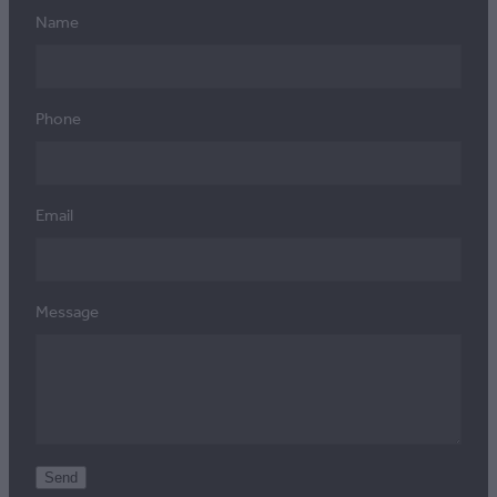
Name
Phone
Email
Message
Send