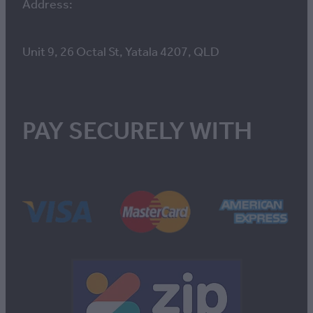
Address:
Unit 9, 26 Octal St, Yatala 4207, QLD
PAY SECURELY WITH