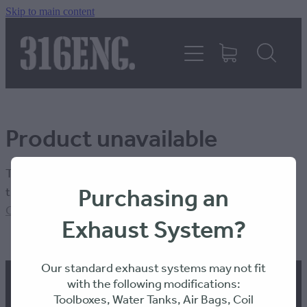
Skip to main content
HOME
PRODUCTS
Product unavailable
REVIEWS
The product you have requested isn't available at this
316KILLAWASPS
Purchasing an
time.
Click here to continue shopping
.
Exhaust System?
FITTING INSTRUCTIONS
Our standard exhaust systems may not fit
with the following modifications:
Toolboxes, Water Tanks, Air Bags, Coil