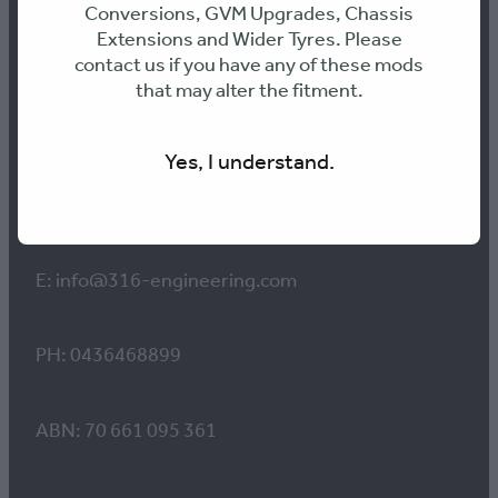
Conversions, GVM Upgrades, Chassis
Extensions and Wider Tyres. Please
Contact us
contact us if you have any of these mods
that may alter the fitment.
Workshop Hours:
Yes, I understand.
8am to 4pm Monday-Thursday
8am-12pm Friday
E: info@316-engineering.com
PH: 0436468899
ABN: 70 661 095 361