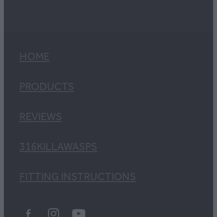
HOME
PRODUCTS
REVIEWS
316KILLAWASPS
FITTING INSTRUCTIONS