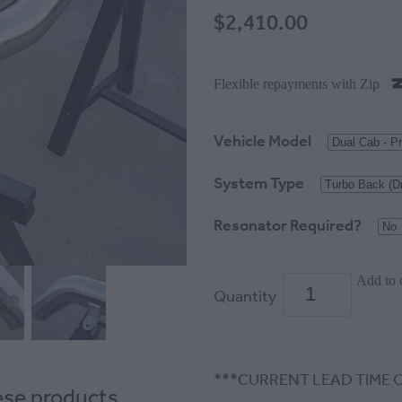
$2,410.00
Flexible repayments with Zip
Vehicle Model
System Type
Resonator Required?
Add to 
Quantity
***CURRENT LEAD TIME O
hese products