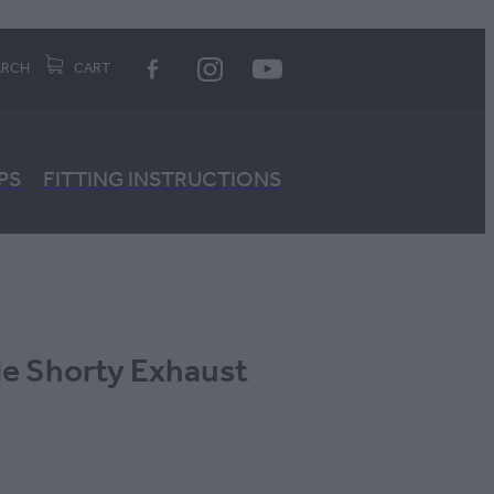
ARCH
CART
PS
FITTING INSTRUCTIONS
le Shorty Exhaust