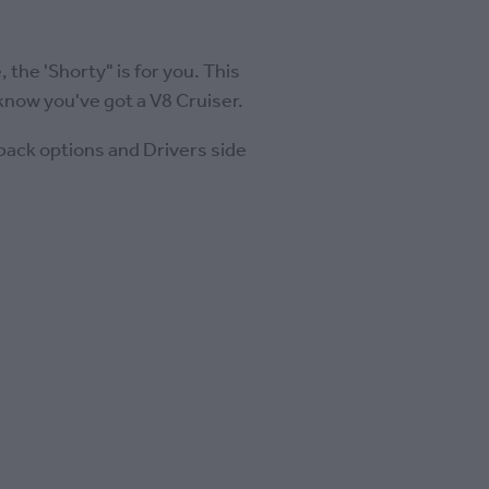
 the 'Shorty" is for you. This
know you've got a V8 Cruiser.
 back options and Drivers side