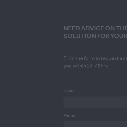
NEED ADVICE ON TH
SOLUTION FOR YOUR
Fill in the form to request a c
you within 24-48hrs
Name
Phone