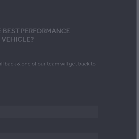
E BEST PERFORMANCE
 VEHICLE?
all back & one of our team will get back to