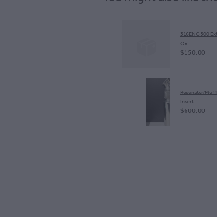
S
316ENG 300 Ext
On
$150.00
Resonator/Muffl
Insert
$600.00