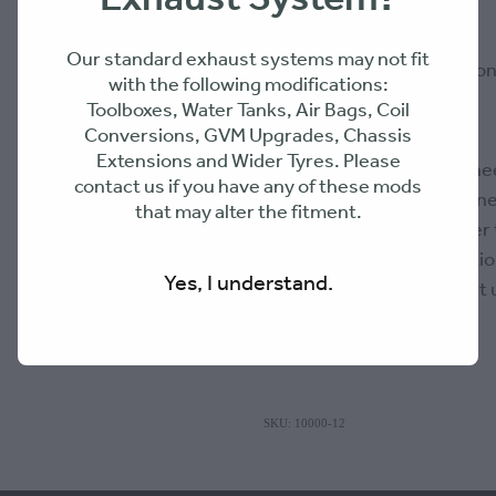
DPF slip flange
Our standard exhaust systems may not fit
Middle exhaust section 
with the following modifications:
Toolboxes, Water Tanks, Air Bags, Coil
Conversions, GVM Upgrades, Chassis
Extensions and Wider Tyres. Please
PLEASE NOTE: 316 Enginee
contact us if you have any of these mods
products suitability or fitne
that may alter the fitment.
responsibility of the buyer
suitable for their applicat
Yes, I understand.
questions, please contact 
SKU: 10000-12