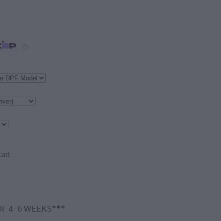
ⓘ
cart
F 4-6 WEEKS***