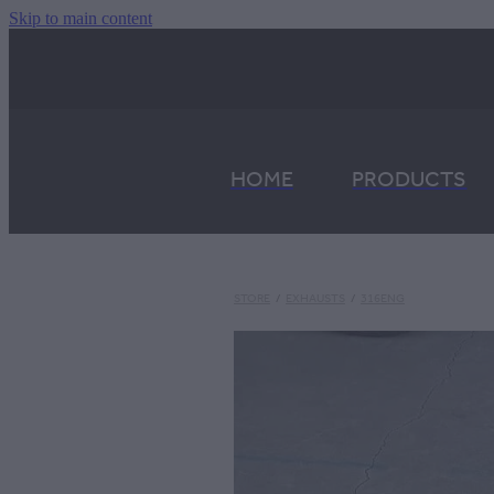
Skip to main content
HOME
PRODUCTS
STORE
/
EXHAUSTS
/
316ENG