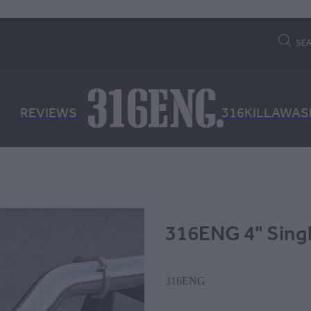
SE
REVIEWS
316KILLAWAS
316ENG 4" Sing
316ENG