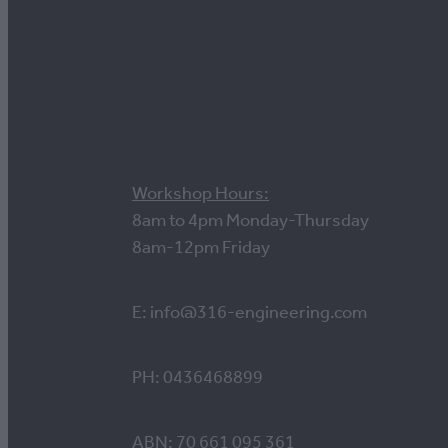
Contact us
Workshop Hours:
8am to 4pm Monday-Thursday
8am-12pm Friday
E: info@316-engineering.com
PH: 0436468899
ABN: 70 661 095 361