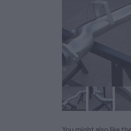
You might also like t