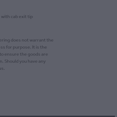
with cab exit tip
ring does not warrant the
ss for purpose. It is the
 to ensure the goods are
ion. Should you have any
us.