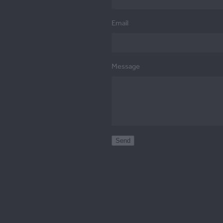
Email
Message
Send