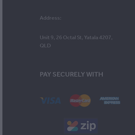
Address:
Unit 9, 26 Octal St, Yatala 4207,
QLD
PAY SECURELY WITH