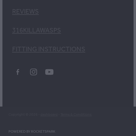
REVIEWS
316KILLAWASPS
FITTING INSTRUCTIONS
Copyright © 2026 -
dashboard
-
Terms & Conditions
POWERED BY ROCKETSPARK