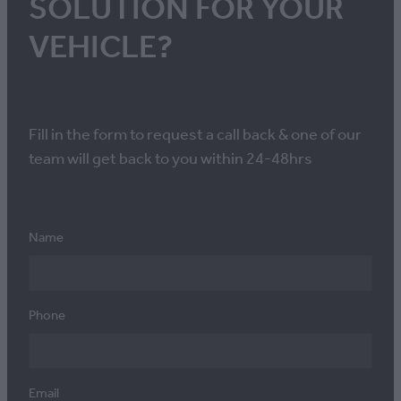
SOLUTION FOR YOUR
VEHICLE?
Fill in the form to request a call back & one of our
team will get back to you within 24-48hrs
Name
Phone
Email