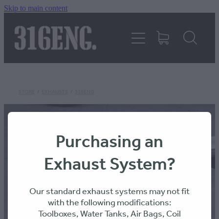
Skip to main content
HOME
PRODUCTS
REVIEWS
STORE
/
EXHAUSTS
/
316ENG
316KILLAWASPS
Purchasing an
Exhaust System?
FITTING INSTRUCTIONS
Our standard exhaust systems may not fit
with the following modifications:
Toolboxes, Water Tanks, Air Bags, Coil