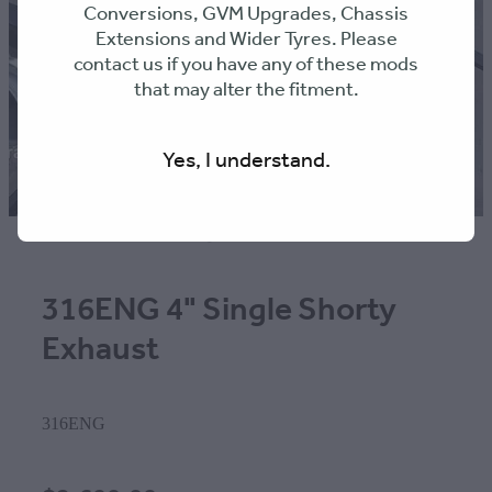
Conversions, GVM Upgrades, Chassis
Extensions and Wider Tyres. Please
contact us if you have any of these mods
that may alter the fitment.
Yes, I understand.
316ENG 4" Single Shorty
Exhaust
316ENG