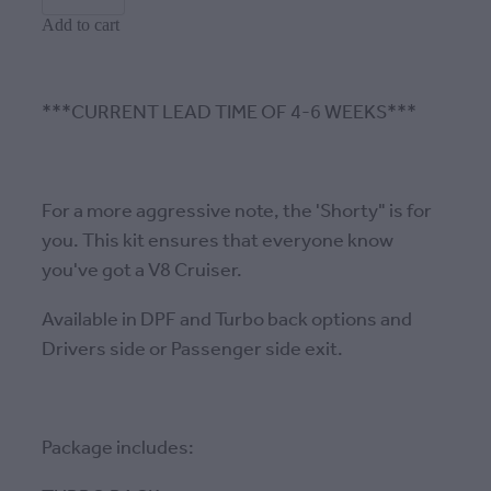
Add to cart
***CURRENT LEAD TIME OF 4-6 WEEKS***
For a more aggressive note, the 'Shorty" is for
you. This kit ensures that everyone know
you've got a V8 Cruiser.
Available in DPF and Turbo back options and
Drivers side or Passenger side exit.
Package includes: