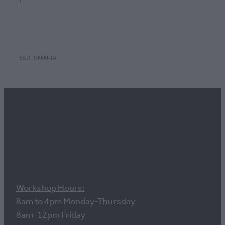
SKU: 10000-14
Contact us
Workshop Hours:
8am to 4pm Monday-Thursday
8am-12pm Friday