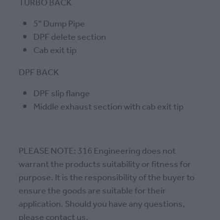
TURBO BACK
5" Dump Pipe
DPF delete section
Cab exit tip
DPF BACK
DPF slip flange
Middle exhaust section with cab exit tip
PLEASE NOTE: 316 Engineering does not
warrant the products suitability or fitness for
purpose. It is the responsibility of the buyer to
ensure the goods are suitable for their
application. Should you have any questions,
please contact us.