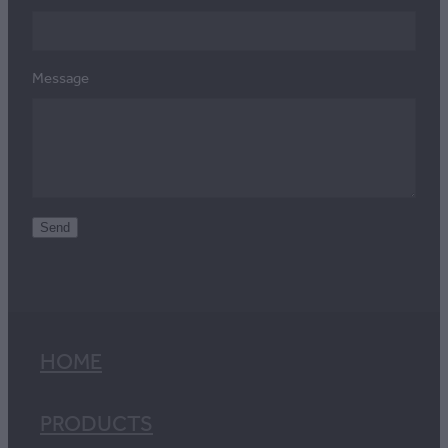
Message
Send
HOME
PRODUCTS