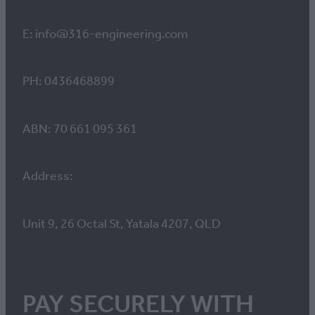
E: info@316-engineering.com
PH: 0436468899
ABN: 70 661 095 361
Address:
Unit 9, 26 Octal St, Yatala 4207, QLD
PAY SECURELY WITH