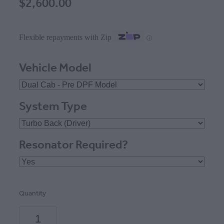
$2,600.00
Flexible repayments with Zip
ⓘ
Vehicle Model
System Type
Resonator Required?
Quantity