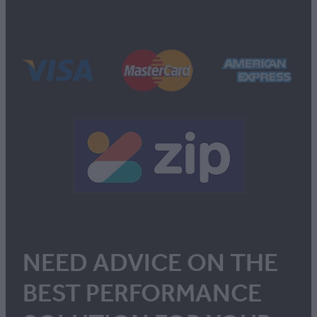
NEED ADVICE ON THE
BEST PERFORMANCE