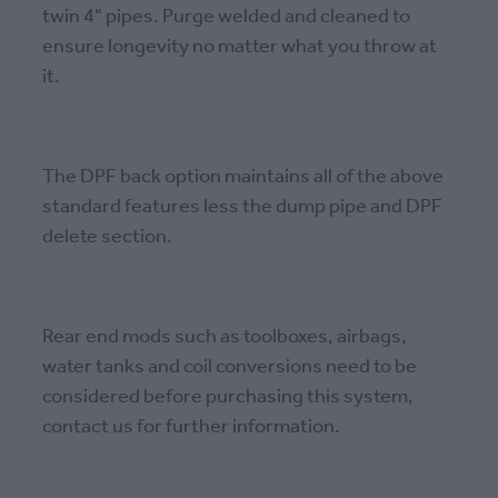
twin 4" pipes. Purge welded and cleaned to
ensure longevity no matter what you throw at
it.
The DPF back option maintains all of the above
standard features less the dump pipe and DPF
delete section.
Rear end mods such as toolboxes, airbags,
water tanks and coil conversions need to be
considered before purchasing this system,
contact us for further information.