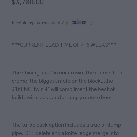
$3,780.00
Flexible repayments with Zip
ⓘ
***CURRENT LEAD TIME OF 4-6 WEEKS***
The shining 'dual' in our crown, the crème de la
crème, the biggest mofo on the block...the
316ENG Twin 4" will compliment the best of
builds with looks and an angry note to boot.
The turbo back option includes a true 5" dump
pipe, DPF delete and a knife-edge merge into