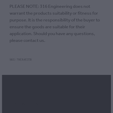
PLEASE NOTE: 316 Engineering does not
warrant the products suitability or fitness for
purpose. It is the responsibility of the buyer to
ensure the goods are suitable for their
application. Should you have any questions,
please contact us.
SKU: 79EX4F2TB
Contact us