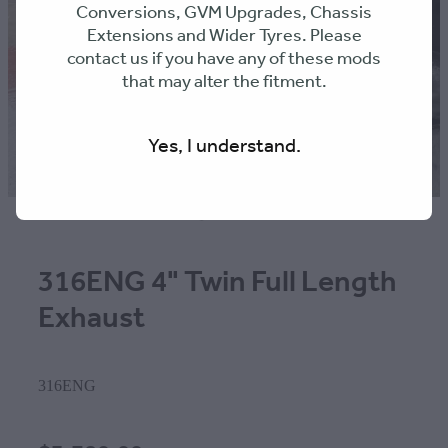
Conversions, GVM Upgrades, Chassis
Extensions and Wider Tyres. Please
contact us if you have any of these mods
that may alter the fitment.
Yes, I understand.
316ENG 4" Twin Full Length
Exhaust
316ENG