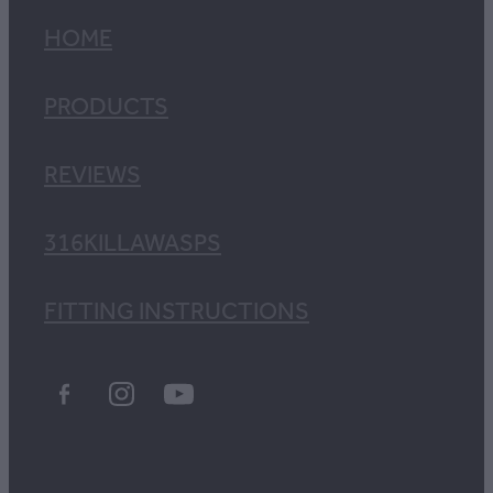
HOME
PRODUCTS
REVIEWS
316KILLAWASPS
FITTING INSTRUCTIONS