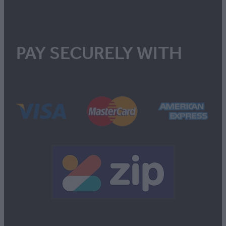
PAY SECURELY WITH