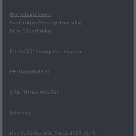
Workshop Hours:
8am to 4pm Monday-Thursday
8am-12pm Friday
E: info@316-engineering.com
PH: 0436468899
ABN: 70 661 095 361
Address:
Unit 9, 26 Octal St, Yatala 4207, QLD