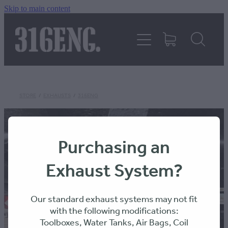
Skip to main content
HOME
PRODUCTS
REVIEWS
STORE
/
EXHAUSTS
/
316ENG
316KILLAWASPS
Purchasing an
Exhaust System?
FITTING INSTRUCTIONS
Our standard exhaust systems may not fit
with the following modifications:
Toolboxes, Water Tanks, Air Bags, Coil