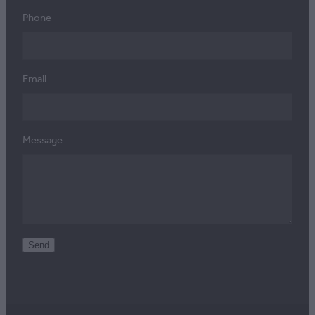
Phone
Email
Message
Send