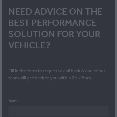
NEED ADVICE ON THE
BEST PERFORMANCE
SOLUTION FOR YOUR
VEHICLE?
Fill in the form to request a call back & one of our
team will get back to you within 24-48hrs
Name