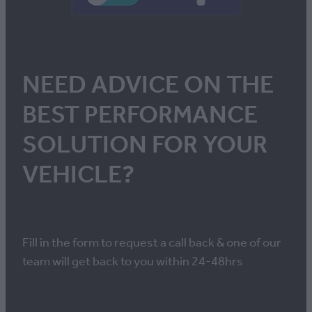
NEED ADVICE ON THE
BEST PERFORMANCE
SOLUTION FOR YOUR
VEHICLE?
Fill in the form to request a call back & one of our
team will get back to you within 24-48hrs