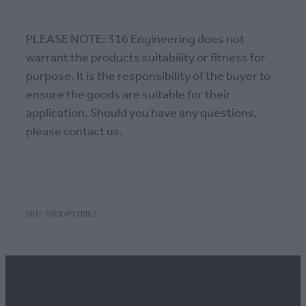
PLEASE NOTE: 316 Engineering does not
warrant the products suitability or fitness for
purpose. It is the responsibility of the buyer to
ensure the goods are suitable for their
application. Should you have any questions,
please contact us.
SKU: 76EX4F1TBR-2