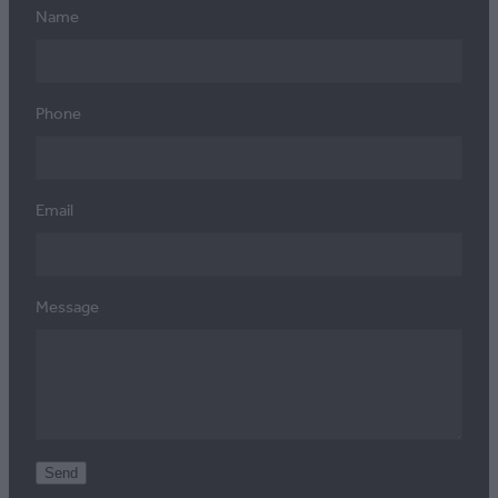
Name
Phone
Email
Message
Send