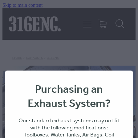
Skip to main content
HOME
PRODUCTS
REVIEWS
STORE
/
EXHAUSTS
/
316ENG
316KILLAWASPS
Purchasing an
Exhaust System?
FITTING INSTRUCTIONS
Our standard exhaust systems may not fit
with the following modifications:
Toolboxes, Water Tanks, Air Bags, Coil