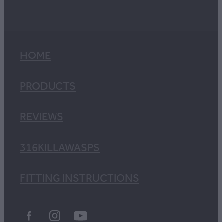
HOME
PRODUCTS
REVIEWS
316KILLAWASPS
FITTING INSTRUCTIONS