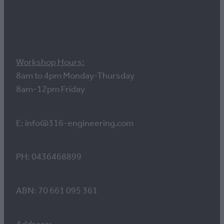
Contact us
Workshop Hours:
8am to 4pm Monday-Thursday
8am-12pm Friday
E: info@316-engineering.com
PH: 0436468899
ABN: 70 661 095 361