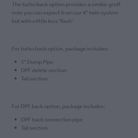
The turbo back option provides a similar gruff
note you can expect from our 4" twin system
but with a little less 'flash'
For turbo back option, package includes:
5" Dump Pipe
DPF delete section
Tail section
For DPF back option, package includes:
DPF back connection pipe
Tail section