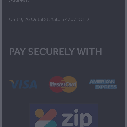
Address:
Unit 9, 26 Octal St, Yatala 4207, QLD
PAY SECURELY WITH