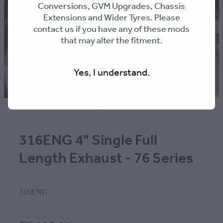
Conversions, GVM Upgrades, Chassis
Extensions and Wider Tyres. Please
contact us if you have any of these mods
that may alter the fitment.
Yes, I understand.
316ENG 4" Single Full
Length Exhaust - 76 Series
316ENG