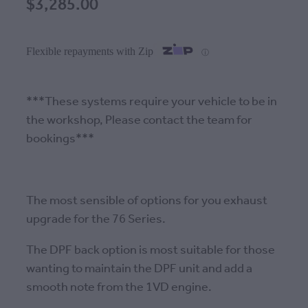
$3,285.00
Flexible repayments with Zip
ⓘ
***These systems require your vehicle to be in
the workshop, Please contact the team for
bookings***
The most sensible of options for you exhaust
upgrade for the 76 Series.
The DPF back option is most suitable for those
wanting to maintain the DPF unit and add a
smooth note from the 1VD engine.