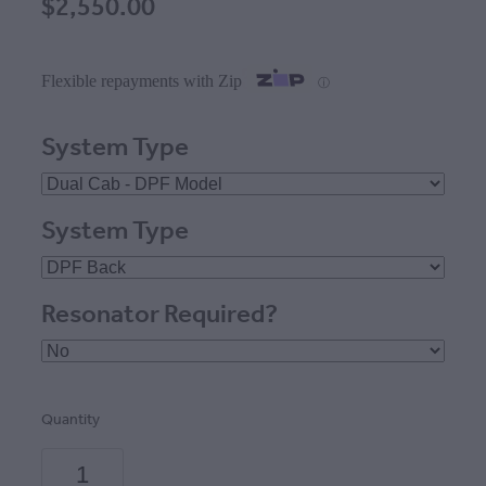
$2,550.00
Flexible repayments with Zip
ⓘ
System Type
System Type
Resonator Required?
Quantity