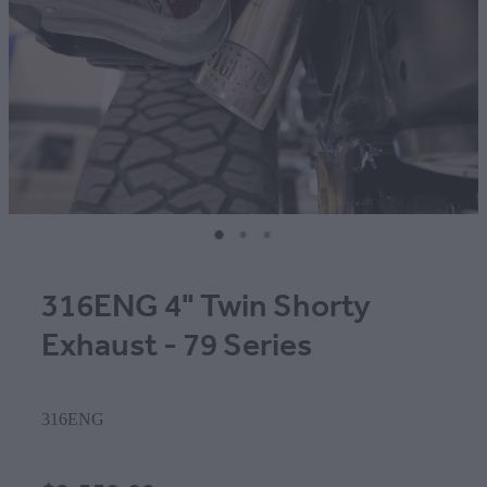
316ENG 4" Twin Shorty
Exhaust - 79 Series
316ENG