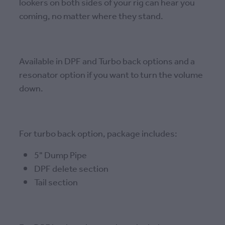
lookers on both sides of your rig can hear you
coming, no matter where they stand.
Available in DPF and Turbo back options and a
resonator option if you want to turn the volume
down.
For turbo back option, package includes:
5" Dump Pipe
DPF delete section
Tail section