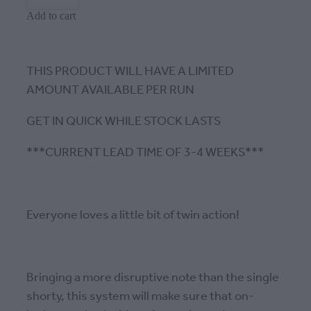
Add to cart
THIS PRODUCT WILL HAVE A LIMITED
AMOUNT AVAILABLE PER RUN
GET IN QUICK WHILE STOCK LASTS
***CURRENT LEAD TIME OF 3-4 WEEKS***
Everyone loves a little bit of twin action!
Bringing a more disruptive note than the single
shorty, this system will make sure that on-