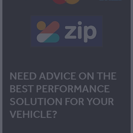
NEED ADVICE ON THE
BEST PERFORMANCE
SOLUTION FOR YOUR
VEHICLE?