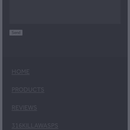
Send
HOME
PRODUCTS
REVIEWS
316KILLAWASPS