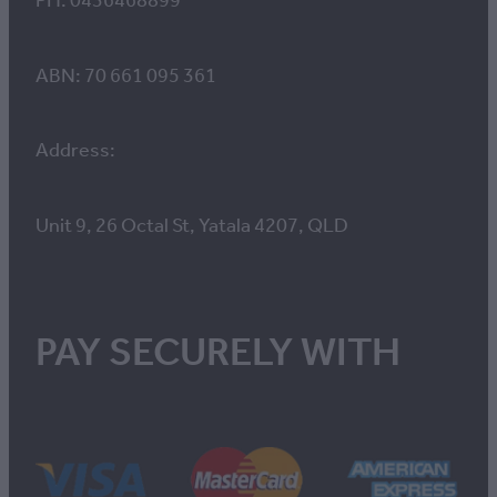
PH: 0436468899
ABN: 70 661 095 361
Address:
Unit 9, 26 Octal St, Yatala 4207, QLD
PAY SECURELY WITH