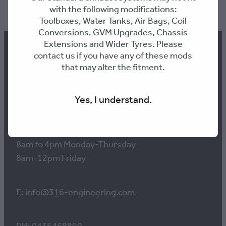
TAG:
Shorty
with the following modifications:
Toolboxes, Water Tanks, Air Bags, Coil
Conversions, GVM Upgrades, Chassis
Extensions and Wider Tyres. Please
contact us if you have any of these mods
that may alter the fitment.
Contact us
Yes, I understand.
Workshop Hours:
8am to 4pm Monday-Thursday
8am-12pm Friday
E: info@316-engineering.com