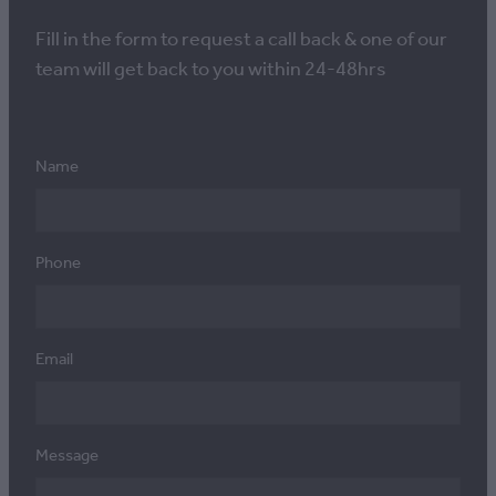
Fill in the form to request a call back & one of our
team will get back to you within 24-48hrs
Name
Phone
Email
Message