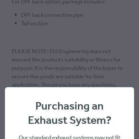
For DPF back option, package includes:
DPF back connection pipe
Tail section
PLEASE NOTE: 316 Engineering does not
warrant the products suitability or fitness for
purpose. It is the responsibility of the buyer to
ensure the goods are suitable for their
application. Should you have any questions,
please contact us.
Purchasing an
Exhaust System?
SKU: 79EX4SH2DB-1
Our standard exhaust systems may not fit