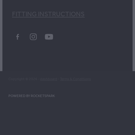
FITTING INSTRUCTIONS
Copyright © 2026 -
dashboard
-
Terms & Conditions
POWERED BY ROCKETSPARK